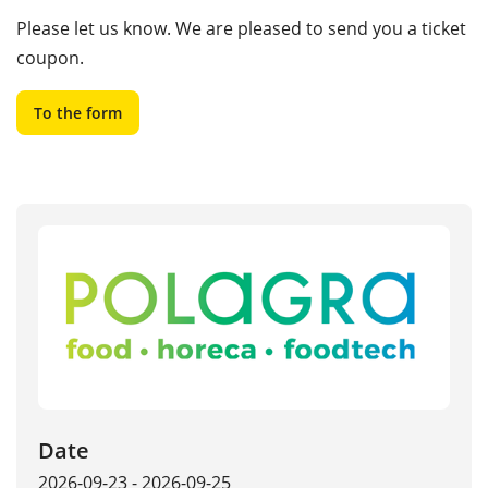
Please let us know. We are pleased to send you a ticket
coupon.
To the form
Date
2026-09-23 - 2026-09-25