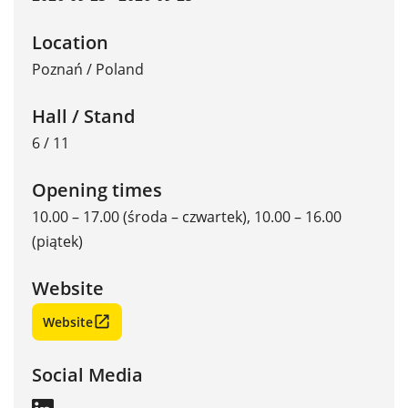
Location
Poznań
/
Poland
Hall / Stand
6 / 11
Opening times
10.00 – 17.00 (środa – czwartek), 10.00 – 16.00
(piątek)
Website
Website
Social Media