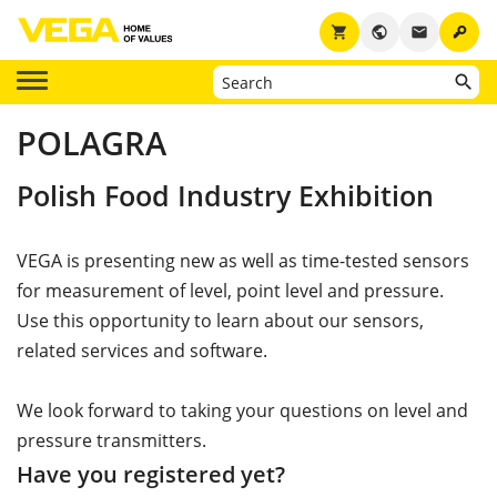
key
shopping_cart
public
email
POLAGRA
Polish Food Industry Exhibition
VEGA is presenting new as well as time-tested sensors
for measurement of level, point level and pressure.
Use this opportunity to learn about our sensors,
related services and software.
We look forward to taking your questions on level and
pressure transmitters.
Have you registered yet?