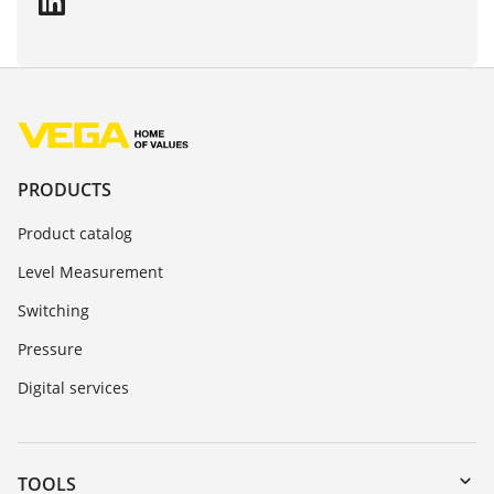
PRODUCTS
Product catalog
Level Measurement
Switching
Pressure
Digital services
TOOLS