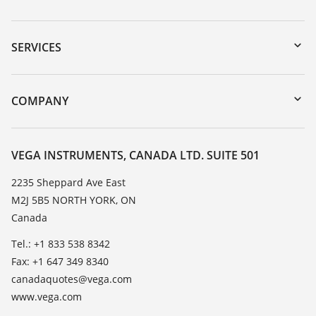
Downloads
Serial number search
SERVICES
myVEGA
Instrument return
DTM Collection/PACTware
Training
COMPANY
Search
Service
About VEGA
Resistance list
Contact
VEGA INSTRUMENTS, CANADA LTD. SUITE 501
List of dielectric constants
News
2235 Sheppard Ave East
TeamViewer
M2J 5B5 NORTH YORK, ON
Press
Canada
Blog
Tel.: +1 833 538 8342
Fax: +1 647 349 8340
canadaquotes@vega.com
www.vega.com