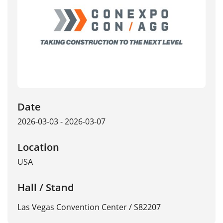
Date
2026-03-03 - 2026-03-07
Location
USA
Hall / Stand
Las Vegas Convention Center / S82207