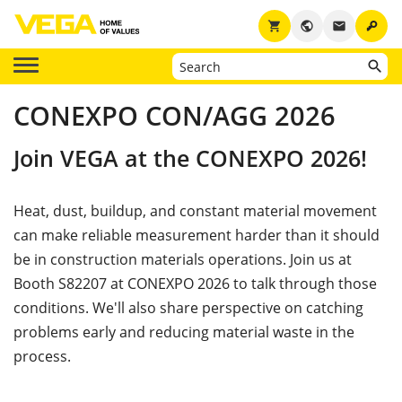
key
shopping_cart
public
email
CONEXPO CON/AGG 2026
Join VEGA at the CONEXPO 2026!
Heat, dust, buildup, and constant material movement
can make reliable measurement harder than it should
be in construction materials operations. Join us at
Booth S82207 at CONEXPO 2026 to talk through those
conditions. We'll also share perspective on catching
problems early and reducing material waste in the
process.