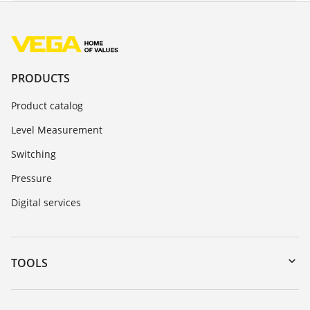
PRODUCTS
Product catalog
Level Measurement
Switching
Pressure
Digital services
TOOLS
Downloads