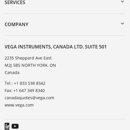
Serial number search
SERVICES
myVEGA
Instrument return
DTM Collection/PACTware
Training
COMPANY
Search
Service
About VEGA
Resistance list
Contact
VEGA INSTRUMENTS, CANADA LTD. SUITE 501
List of dielectric constants
News
2235 Sheppard Ave East
TeamViewer
M2J 5B5 NORTH YORK, ON
Press
Canada
Blog
Tel.: +1 833 538 8342
Fax: +1 647 349 8340
canadaquotes@vega.com
www.vega.com