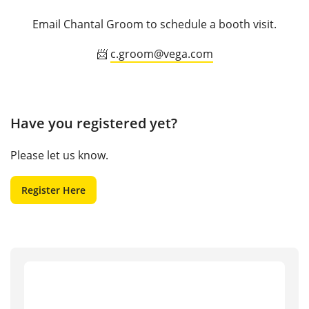
Email Chantal Groom to schedule a booth visit.
📨
c.groom@vega.com
Have you registered yet?
Please let us know.
Register Here