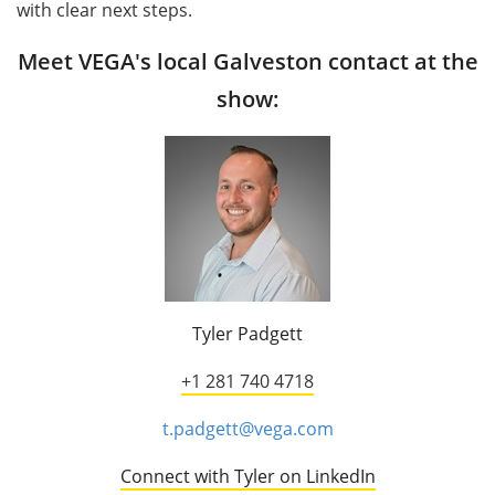
with clear next steps.
Meet VEGA's local Galveston contact at the
show:
Tyler Padgett
+1 281 740 4718
t.padgett@vega.com
Connect with Tyler on LinkedIn