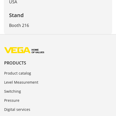
USA
Stand
Booth 216
PRODUCTS
Product catalog
Level Measurement
Switching
Pressure
Digital services