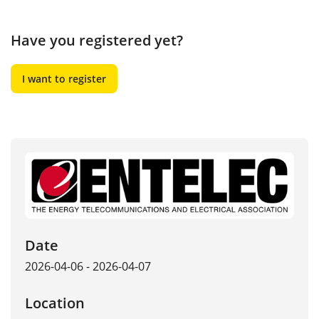
Have you registered yet?
I want to register
Date
2026-04-06 - 2026-04-07
Location