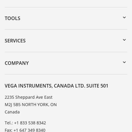
TOOLS
Downloads
Serial number search
SERVICES
myVEGA
Instrument return
DTM Collection/PACTware
Training
COMPANY
Search
Service
About VEGA
Resistance list
Contact
VEGA INSTRUMENTS, CANADA LTD. SUITE 501
List of dielectric constants
News
2235 Sheppard Ave East
TeamViewer
M2J 5B5 NORTH YORK, ON
Press
Canada
Blog
Tel.: +1 833 538 8342
Fax: +1 647 349 8340