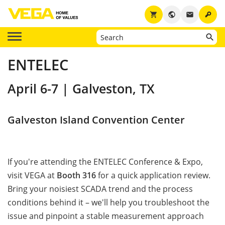
key
shopping_cart
public
email
ENTELEC
April 6-7 | Galveston, TX
Galveston Island Convention Center
If you're attending the ENTELEC Conference & Expo,
visit VEGA at
Booth 316
for a quick application review.
Bring your noisiest SCADA trend and the process
conditions behind it – we'll help you troubleshoot the
issue and pinpoint a stable measurement approach