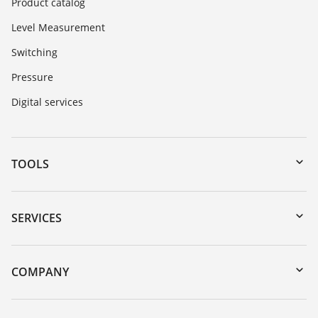
Product catalog
Level Measurement
Switching
Pressure
Digital services
TOOLS
Downloads
Serial number search
SERVICES
myVEGA
Instrument return
DTM Collection/PACTware
Training
COMPANY
Search
Service
About VEGA