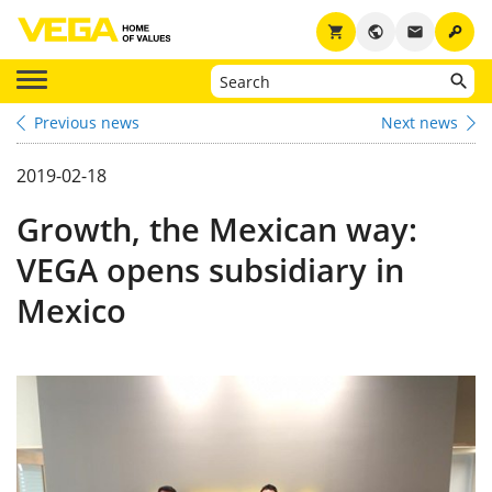
key
shopping_cart
public
email
Previous news
Next news
2019-02-18
Growth, the Mexican way:
VEGA opens subsidiary in
Mexico