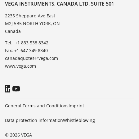
Resistance list
Contact
VEGA INSTRUMENTS, CANADA LTD. SUITE 501
List of dielectric constants
News
2235 Sheppard Ave East
TeamViewer
M2J 5B5 NORTH YORK, ON
Press
Canada
Blog
Tel.: +1 833 538 8342
Fax: +1 647 349 8340
canadaquotes@vega.com
www.vega.com
General Terms and Conditions
Imprint
Data protection information
Whistleblowing
© 2026 VEGA