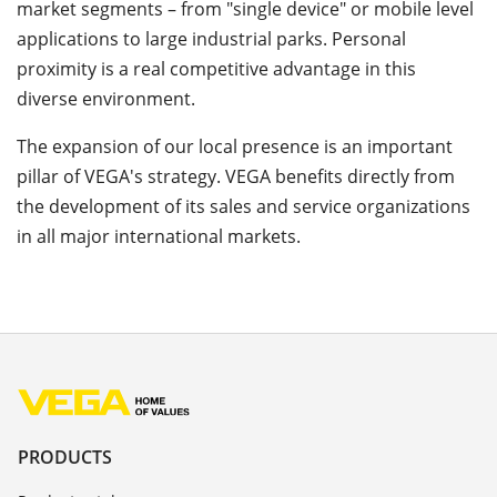
market segments – from "single device" or mobile level
applications to large industrial parks. Personal
proximity is a real competitive advantage in this
diverse environment.
The expansion of our local presence is an important
pillar of VEGA's strategy. VEGA benefits directly from
the development of its sales and service organizations
in all major international markets.
PRODUCTS