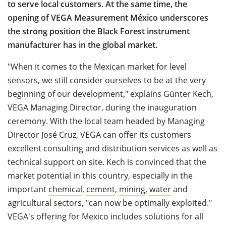
to serve local customers. At the same time, the
opening of VEGA Measurement México underscores
the strong position the Black Forest instrument
manufacturer has in the global market.
"When it comes to the Mexican market for level
sensors, we still consider ourselves to be at the very
beginning of our development," explains Günter Kech,
VEGA Managing Director, during the inauguration
ceremony. With the local team headed by Managing
Director José Cruz, VEGA can offer its customers
excellent consulting and distribution services as well as
technical support on site. Kech is convinced that the
market potential in this country, especially in the
important
chemical
,
cement
,
mining
,
water
and
agricultural sectors, "can now be optimally exploited."
VEGA's offering for Mexico includes solutions for all