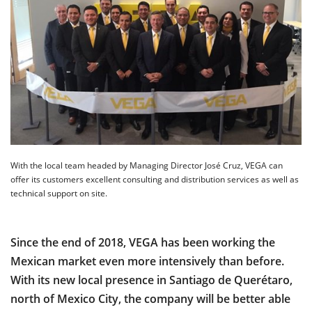
With the local team headed by Managing Director José Cruz, VEGA can
offer its customers excellent consulting and distribution services as well as
technical support on site.
Since the end of 2018, VEGA has been working the
Mexican market even more intensively than before.
With its new local presence in Santiago de Querétaro,
north of Mexico City, the company will be better able