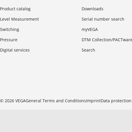
Product catalog
Downloads
Level Measurement
Serial number search
Switching
myVEGA
Pressure
DTM Collection/PACTwar
Digital services
Search
© 2026 VEGA
General Terms and Conditions
Imprint
Data protection