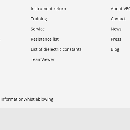
Instrument return
About VE
Training
Contact
Service
News
e
Resistance list
Press
List of dielectric constants
Blog
TeamViewer
 information
Whistleblowing