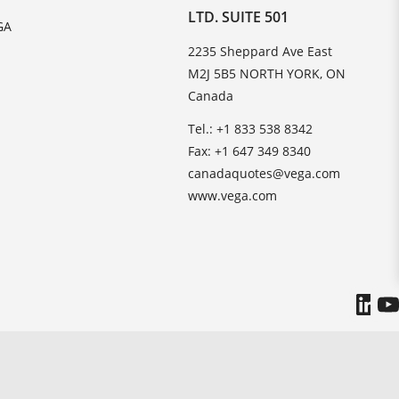
LTD. SUITE 501
GA
2235 Sheppard Ave East
M2J 5B5 NORTH YORK, ON
Canada
Tel.: +1 833 538 8342
Fax: +1 647 349 8340
canadaquotes@vega.com
www.vega.com