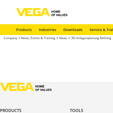
Products
Industries
Downloads
Service & Tra
Company
News, Events & Training
News
3D-Anlagenplanung Refining
PRODUCTS
TOOLS