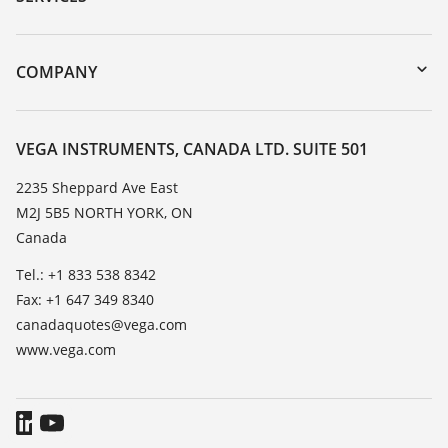
myVEGA
Instrument return
DTM Collection/PACTware
Training
COMPANY
Search
Service
About VEGA
Resistance list
Contact
VEGA INSTRUMENTS, CANADA LTD. SUITE 501
List of dielectric constants
News
2235 Sheppard Ave East
TeamViewer
M2J 5B5 NORTH YORK, ON
Press
Canada
Blog
Tel.: +1 833 538 8342
Fax: +1 647 349 8340
canadaquotes@vega.com
www.vega.com