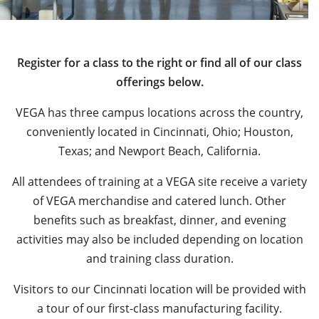
Register for a class to the right or find all of our class
offerings below.
VEGA has three campus locations across the country,
conveniently located in Cincinnati, Ohio; Houston,
Texas; and Newport Beach, California.
All attendees of training at a VEGA site receive a variety
of VEGA merchandise and catered lunch. Other
benefits such as breakfast, dinner, and evening
activities may also be included depending on location
and training class duration.
Visitors to our Cincinnati location will be provided with
a tour of our first-class manufacturing facility.