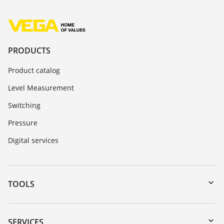
PRODUCTS
Product catalog
Level Measurement
Switching
Pressure
Digital services
TOOLS
Downloads
Serial number search
SERVICES