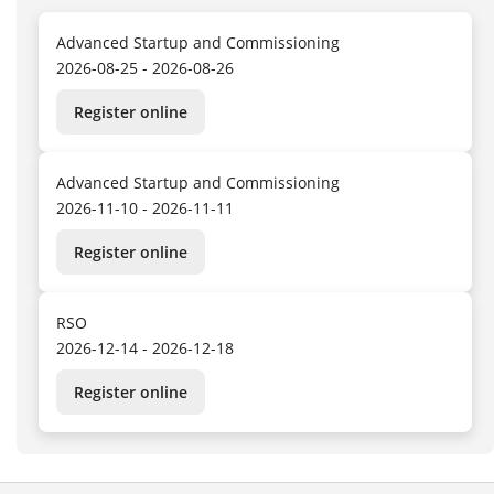
Advanced Startup and Commissioning
2026-08-25 - 2026-08-26
Register online
Advanced Startup and Commissioning
2026-11-10 - 2026-11-11
Register online
RSO
2026-12-14 - 2026-12-18
Register online