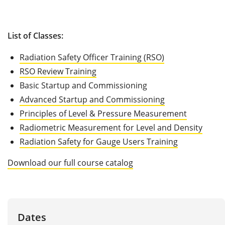
List of Classes:
Radiation Safety Officer Training (RSO)
RSO Review Training
Basic Startup and Commissioning
Advanced Startup and Commissioning
Principles of Level & Pressure Measurement
Radiometric Measurement for Level and Density
Radiation Safety for Gauge Users Training
Download our full course catalog
Dates