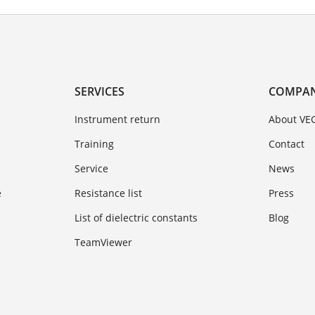
SERVICES
COMPA
Instrument return
About VE
Training
Contact
Service
News
e
Resistance list
Press
List of dielectric constants
Blog
TeamViewer