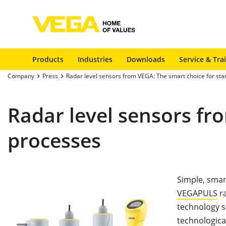
Products
Industries
Downloads
Service & Tra
Company
Press
Radar level sensors from VEGA: The smart choice for st
Radar level sensors fr
processes
Simple, smart
VEGAPULS
ra
technology s
technological