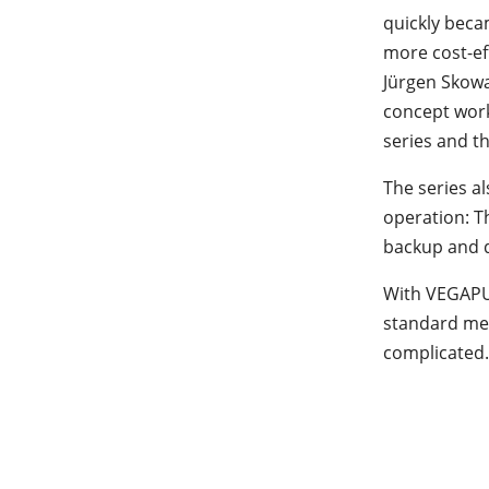
quickly becam
more cost-eff
Jürgen Skow
concept work
series and th
The series a
operation: T
backup and d
With VEGAPUL
standard mea
complicated.