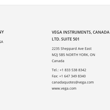
NY
VEGA INSTRUMENTS, CANADA
LTD. SUITE 501
GA
2235 Sheppard Ave East
M2J 5B5 NORTH YORK, ON
Canada
Tel.: +1 833 538 8342
Fax: +1 647 349 8340
canadaquotes@vega.com
www.vega.com