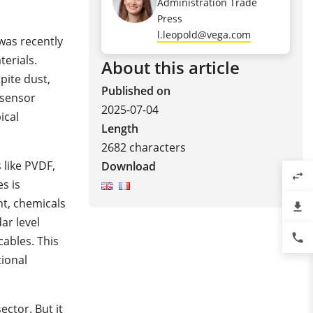
Administration Trade
Press
l.leopold@vega.com
was recently
terials.
About this article
pite dust,
Published on
 sensor
2025-07-04
ical
Length
2682 characters
 like PVDF,
Download
swap_horiz
s is
t, chemicals
file_download
ar level
phone
ables. This
tional
ector.
But it