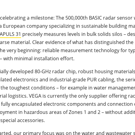
celebrating a milestone: The 500,000th BASIC radar sensor 
 a European company specializing in sustainable building ma
APULS 31
precisely measures levels in bulk solids silos – des
arse material. Clear evidence of what has distinguished the
the very beginning: reliable measurement technology for typ
– with minimal installation effort.
cially developed 80-GHz radar chip, robust housing materials
lated electronics and industrial-grade PUR cabling, the serie
 the toughest conditions – for example in water managemen
ial logistics. VEGA is currently the only supplier offering rad
 fully encapsulated electronic components and connection c
oyment in hazardous areas of Zones 1 and 2 – without addi
special accessories.
rted, our primary focus was on the
water
and
wastewater s