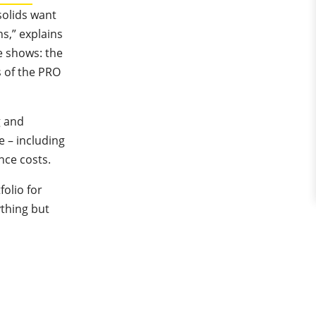
solids want
ns,” explains
 shows: the
 of the PRO
g and
e – including
nce costs.
olio for
ything but