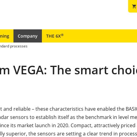
shopping_cart
®
ining
Company
THE 6X
andard processes
om VEGA: The smart choi
 and reliable – these characteristics have enabled the BASIC
dar sensors to establish itself as the benchmark in level 
ince its market launch in 2020. Compact, attractively priced
ly superior, the sensors are setting a clear trend in proces