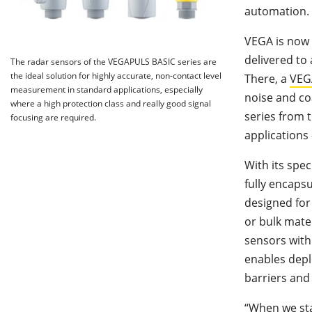
automation.
VEGA is now 
delivered to
The radar sensors of the VEGAPULS BASIC series are
the ideal solution for highly accurate, non-contact level
There, a
VEG
measurement in standard applications, especially
noise and co
where a high protection class and really good signal
series from 
focusing are required.
applications 
With its spe
fully encapsu
designed for
or bulk mater
sensors with
enables depl
barriers and 
“When we sta