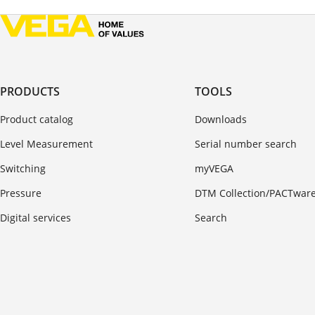
PRODUCTS
TOOLS
Product catalog
Downloads
Level Measurement
Serial number search
Switching
myVEGA
Pressure
DTM Collection/PACTwar
Digital services
Search