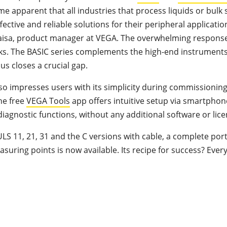
e apparent that all industries that process liquids or bulk 
ective and reliable solutions for their peripheral applicatio
aisa, product manager at VEGA. The overwhelming response
s. The BASIC series complements the high-end instruments
us closes a crucial gap.
lso impresses users with its simplicity during commissionin
he free
VEGA Tools
app offers intuitive setup via smartphon
iagnostic functions, without any additional software or lice
S 11, 21, 31 and the C versions with cable, a complete portf
suring points is now available. Its recipe for success? Ever