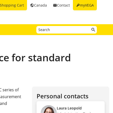
key
Shopping Cart
Canada
Contact
myVEGA
public
email
ce for standard
 series of
Personal contacts
measurement
 and
Laura Leopold
s