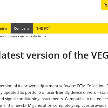
shopping_cart
®
ining
Company
THE 6X
ent software – ready for the future.
 latest version of the V
t version of its proven adjustment software: DTM Collection 
y updated its portfolio of user-friendly device drivers – sta
nd signal conditioning instruments. Compatibility tested acr
ons, the new DTM generation completely replaces previous