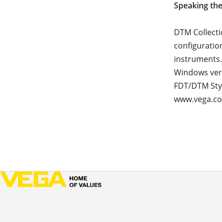
Speaking th
DTM Collecti
configuratio
instruments.
Windows vers
FDT/DTM Styl
www.vega.c