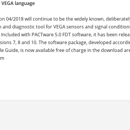
e VEGA language
on 04/2018 will continue to be the widely known, deliberatel
n and diagnostic tool for VEGA sensors and signal condition
 Included with PACTware 5.0 FDT software, it has been relea
ions 7, 8 and 10. The software package, developed accordi
e Guide, is now available free of charge in the download a
om