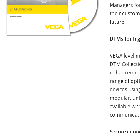
Managers for
their custom
future.
DTMs for hi
VEGA level m
DTM Collecti
enhancement
range of opt
devices usi
modular, uni
available wi
communicat
Secure conn