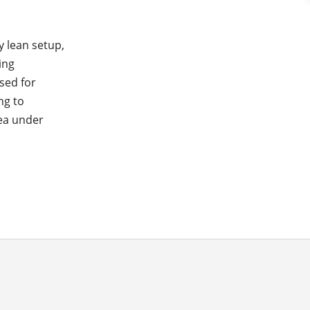
y lean setup,
ing
sed for
ng to
rea under