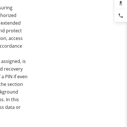
file_download
suring
thorized
phone
e extended
nd protect
ion, access
 accordance
assigned, is
and recovery
 a PIN if even
the section
ackground
. In this
ss data or