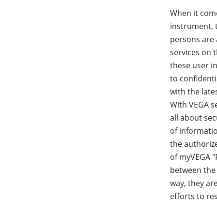
When it come
instrument, 
persons are 
services on 
these user i
to confident
with the late
With VEGA se
all about sec
of informatio
the authoriz
of myVEGA "P
between the 
way, they ar
efforts to r