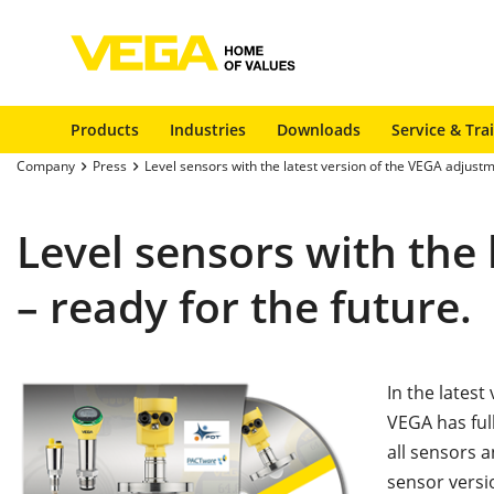
Products
Industries
Downloads
Service & Tra
Company
Press
Level sensors with the latest version of the VEGA adjustm
Level sensors with the
– ready for the future.
In the lates
VEGA has full
all sensors a
sensor versi