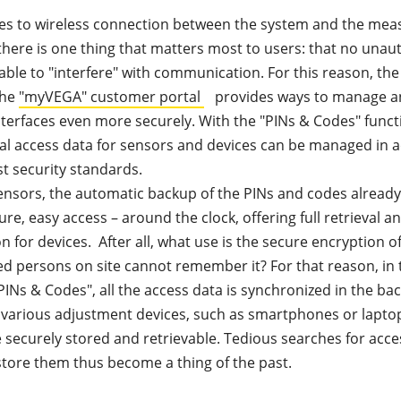
s to wireless connection between the system and the mea
there is one thing that matters most to users: that no unau
able to "interfere" with communication. For this reason, th
the
"myVEGA" customer portal
provides ways to manage a
nterfaces even more securely. With the "PINs & Codes" funct
ial access data for sensors and devices can be managed in
st security standards.
nsors, the automatic backup of the PINs and codes already 
ure, easy access – around the clock, offering full retrieval 
n for devices. After all, what use is the secure encryption of
ed persons on site cannot remember it? For that reason, in 
INs & Codes", all the access data is synchronized in the b
various adjustment devices, such as smartphones or laptops
e securely stored and retrievable. Tedious searches for acce
estore them thus become a thing of the past.