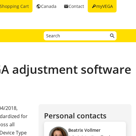
key
Shopping Cart
Canada
Contact
myVEGA
public
email
EGA adjustment software
04/2018,
Personal contacts
ndardized for
oss all
Beatrix Vollmer
 Device Type