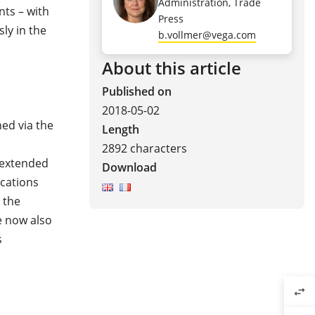
Administration, Trade
ts – with
Press
ly in the
b.vollmer@vega.com
About this article
Published on
2018-05-02
ed via the
Length
2892 characters
 extended
Download
cations
 the
e now also
s
swap_horiz