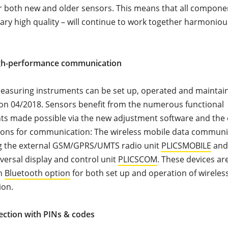
 both new and older sensors. This means that all componen
ary high quality – will continue to work together harmonious
gh-performance communication
easuring instruments can be set up, operated and maintain
on 04/2018. Sensors benefit from the numerous functional
s made possible via the new adjustment software and the
ions for communication: The wireless mobile data communi
ng the external GSM/GPRS/UMTS radio unit
PLICSMOBILE
and
versal display and control unit
PLICSCOM
. These devices ar
th
Bluetooth option
for both set up and operation of wireles
ion.
ection with PINs & codes