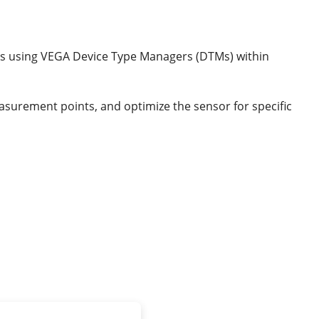
ts using VEGA Device Type Managers (DTMs) within
asurement points, and optimize the sensor for specific