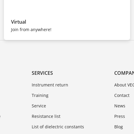
Virtual
Join from anywhere!
SERVICES
COMPA
Instrument return
About VE
Training
Contact
Service
News
e
Resistance list
Press
List of dielectric constants
Blog