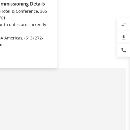
ommissioning Details
 Hotel & Conference, 305
761
r to dates are currently
swap_horiz
file_download
GA Americas, (513) 272-
om
phone