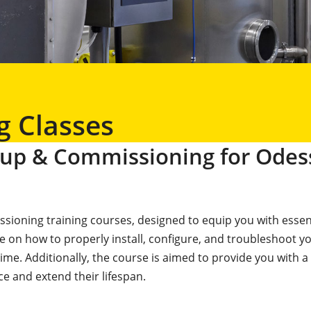
g Classes
rtup & Commissioning for Odes
sioning training courses, designed to equip you with essenti
e on how to properly install, configure, and troubleshoot 
. Additionally, the course is aimed to provide you with a
ce and extend their lifespan.