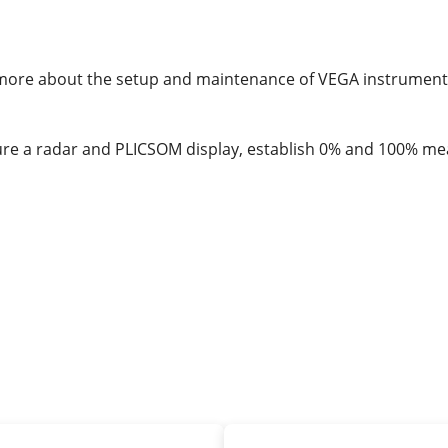
rn more about the setup and maintenance of VEGA instrumen
igure a radar and PLICSOM display, establish 0% and 100% me