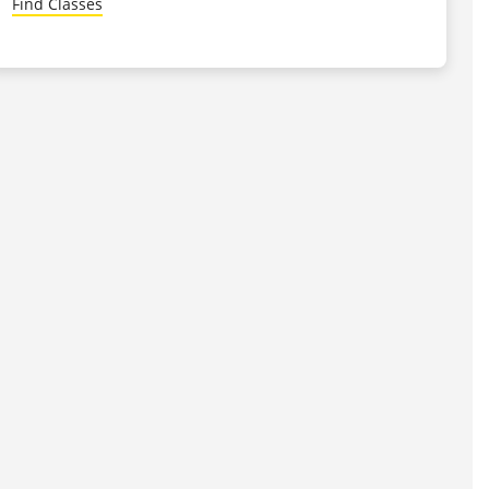
Find Classes