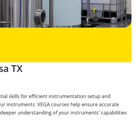
sa TX
al skills for efficient instrumentation setup and
your instruments. VEGA courses help ensure accurate
 deeper understanding of your instruments' capabilities