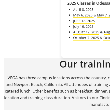
2025 Classes in Odessa
April 8, 2025
May 6, 2025
&
May 7, 
June 18, 2025
July 16, 2025
August 12, 2025
&
Aug
October 7, 2025
&
Oct
Our trainin
VEGA has three campus locations across the country, co
and Newport Beach, California. All attendees of training
catered lunch. Other benefits such as breakfast, dinner,
location and training class duration. Visitors to our Cincin
manufacturi