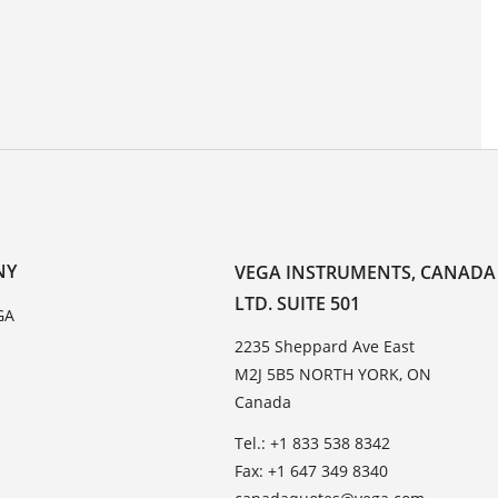
NY
VEGA INSTRUMENTS, CANADA
LTD. SUITE 501
GA
2235 Sheppard Ave East
M2J 5B5 NORTH YORK, ON
Canada
Tel.: +1 833 538 8342
Fax: +1 647 349 8340