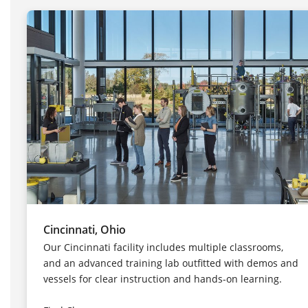
Cincinnati, Ohio
Our Cincinnati facility includes multiple classrooms,
and an advanced training lab outfitted with demos and
vessels for clear instruction and hands-on learning.