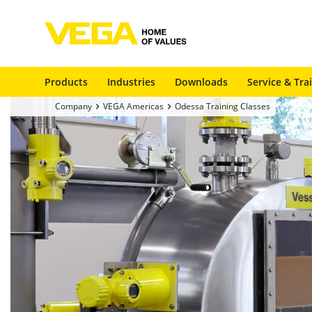
Products
Industries
Downloads
Service & Tra
Company
VEGA Americas
Odessa Training Classes