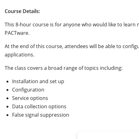
Course Details:
This 8-hour course is for anyone who would like to lea
PACTware.
At the end of this course, attendees will be able to conf
applications.
The class covers a broad range of topics including:
Installation and set up
Configuration
Service options
Data collection options
False signal suppression