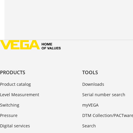
PRODUCTS
TOOLS
Product catalog
Downloads
Level Measurement
Serial number search
Switching
myVEGA
Pressure
DTM Collection/PACTwar
Digital services
Search