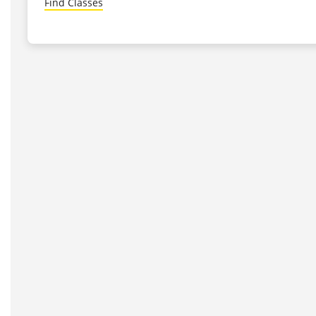
Find Classes