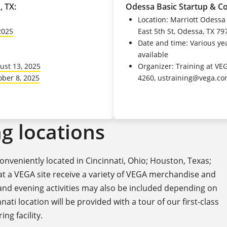
, TX:
Odessa Basic Startup & C
Location: Marriott Odessa
2025
East 5th St, Odessa, TX 79
Date and time: Various yea
available
ust 13, 2025
Organizer: Training at VE
ober 8, 2025
4260, ustraining@vega.c
g locations
nveniently located in Cincinnati, Ohio; Houston, Texas;
 at a VEGA site receive a variety of VEGA merchandise and
 and evening activities may also be included depending on
nati location will be provided with a tour of our first-class
ng facility.