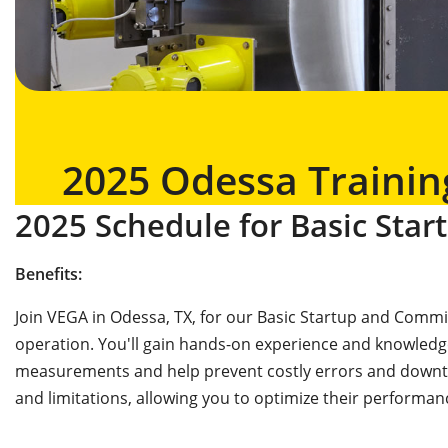
2025 Odessa Trainin
2025 Schedule for Basic Sta
Benefits:
Join VEGA in Odessa, TX, for our Basic Startup and Commis
operation. You'll gain hands-on experience and knowledg
measurements and help prevent costly errors and downtime
and limitations, allowing you to optimize their performan