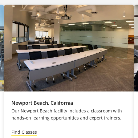
Newport Beach, California
Our Newport Beach facility includes a classroom with
hands-on learning opportunities and expert trainers.
Find Classes