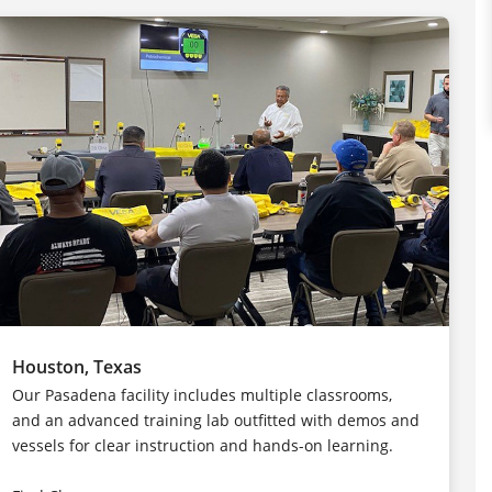
Houston, Texas
Our Pasadena facility includes multiple classrooms,
and an advanced training lab outfitted with demos and
vessels for clear instruction and hands-on learning.