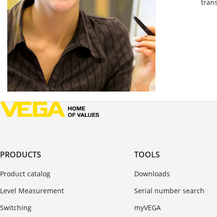
tran
PRODUCTS
TOOLS
Product catalog
Downloads
Level Measurement
Serial number search
Switching
myVEGA