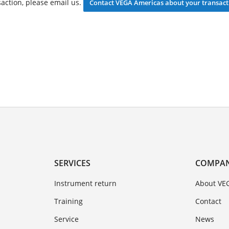
saction, please email us.
Contact VEGA Americas about your transact
SERVICES
COMPA
Instrument return
About VE
Training
Contact
Service
News