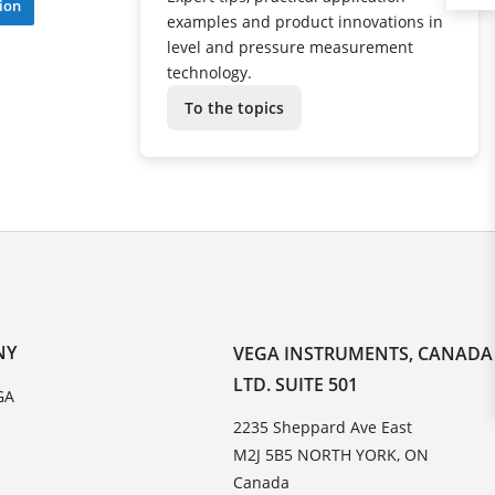
ion
examples and product innovations in
level and pressure measurement
technology.
To the topics
NY
VEGA INSTRUMENTS, CANADA
LTD. SUITE 501
GA
2235 Sheppard Ave East
M2J 5B5 NORTH YORK, ON
Canada