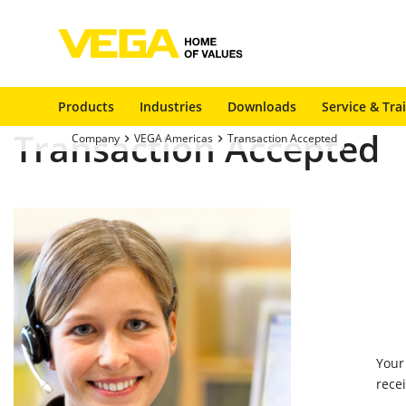
Products
Industries
Downloads
Service & Tra
Transaction Accepted
Company
VEGA Americas
Transaction Accepted
Your
rece