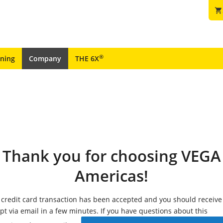
shopping_cart
®
ining
Company
THE 6X
Thank you for choosing VEGA
Americas!
 credit card transaction has been accepted and you should receive
ipt via email in a few minutes. If you have questions about this