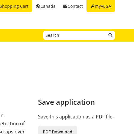
key
Shopping Cart
Canada
Contact
myVEGA
public
email
Save application
in.
Save this application as a PDF file.
etection of
 scraps over
PDF Download