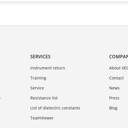
SERVICES
COMPA
Instrument return
About VE
Training
Contact
Service
News
e
Resistance list
Press
List of dielectric constants
Blog
TeamViewer