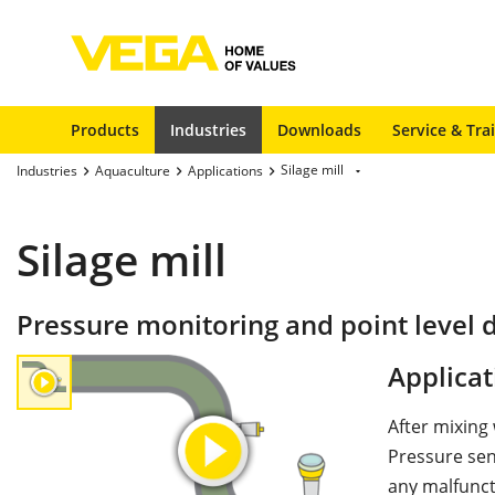
Products
Industries
Downloads
Service & Tra
Silage mill
Industries
Aquaculture
Applications
Silage mill
Pressure monitoring and point level de
Applicat
After mixing
Pressure sen
any malfunct