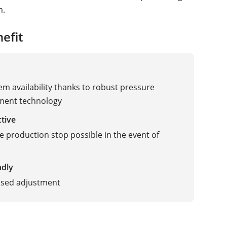
m.
efit
em availability thanks to robust pressure
ent technology
ctive
 production stop possible in the event of
ndly
ised adjustment