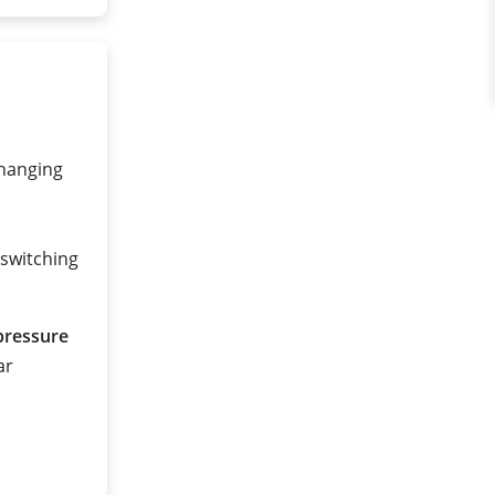
changing
 switching
pressure
ar