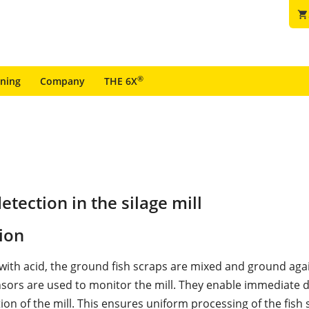
shopping_cart
®
ining
Company
THE 6X
tection in the silage mill
ion
 with acid, the ground fish scraps are mixed and ground aga
sors are used to monitor the mill. They enable immediate d
ion of the mill. This ensures uniform processing of the fish