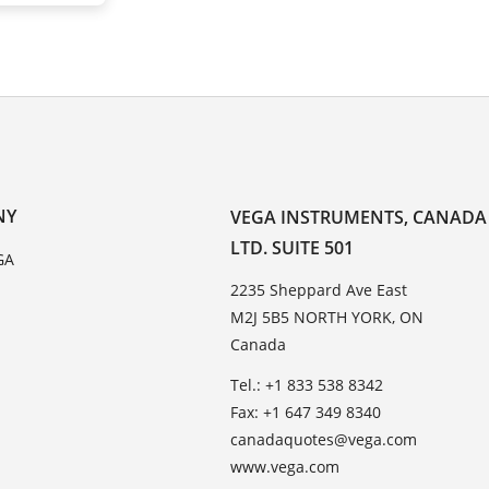
NY
VEGA INSTRUMENTS, CANADA
LTD. SUITE 501
GA
2235 Sheppard Ave East
M2J 5B5 NORTH YORK, ON
Canada
Tel.: +1 833 538 8342
Fax: +1 647 349 8340
canadaquotes@vega.com
www.vega.com