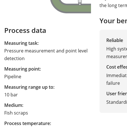
the long ter
Your ben
Process data
Reliable
Measuring task:
High syst
Pressure measurement and point level
measurem
detection
Cost effe
Measuring point:
Immediate
Pipeline
failure
Measuring range up to:
User frie
10 bar
Standard
Medium:
Fish scraps
Process temperature: