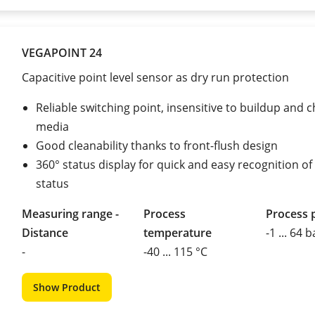
VEGAPOINT 24
Capacitive point level sensor as dry run protection
Reliable switching point, insensitive to buildup and 
media
Good cleanability thanks to front-flush design
360° status display for quick and easy recognition of
status
Measuring range -
Process
Process 
Distance
temperature
-1 ... 64 b
-
-40 ... 115 °C
Show Product