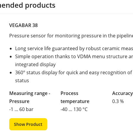
ended products
VEGABAR 38
Pressure sensor for monitoring pressure in the pipelin
Long service life guaranteed by robust ceramic meas
Simple operation thanks to VDMA menu structure a
integrated display
360° status display for quick and easy recognition of
status
Measuring range -
Process
Accuracy
Pressure
temperature
0.3 %
-1 ... 60 bar
-40 ... 130 °C
Show Product