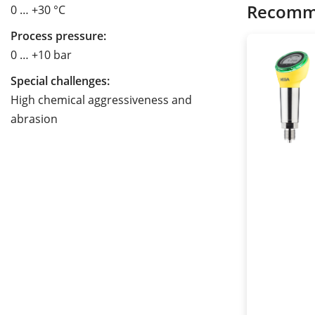
Recomm
0 … +30 °C
Process pressure:
0 … +10 bar
Special challenges:
High chemical aggressiveness and
abrasion