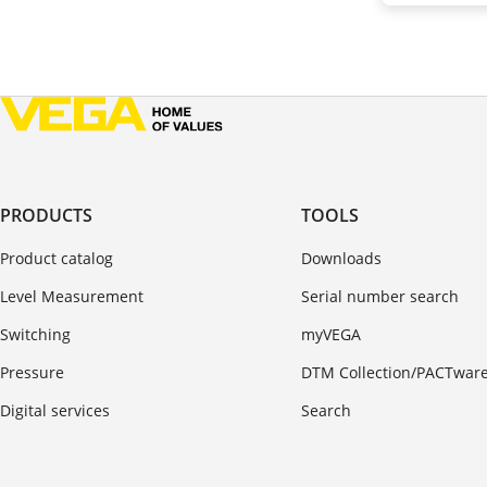
PRODUCTS
TOOLS
Product catalog
Downloads
Level Measurement
Serial number search
Switching
myVEGA
Pressure
DTM Collection/PACTwar
Digital services
Search