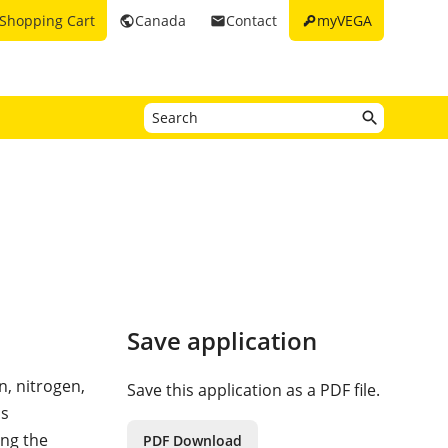
key
Shopping Cart
Canada
Contact
myVEGA
public
email
Save application
, nitrogen,
Save this application as a PDF file.
is
ing the
PDF Download