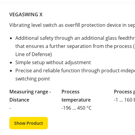
VEGASWING X
Vibrating level switch as overfill protection device in s
Additional safety through an additional glass feedth
that ensures a further separation from the process
Line of Defense)
Simple setup without adjustment
Precise and reliable function through product-inde
switching point
Measuring range -
Process
Process 
Distance
temperature
-1 ... 160
-
-196 ... 450 °C
Show Product