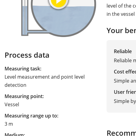
level of the 
in the vesse
Your ben
Reliable
Process data
Reliable 
Measuring task:
Cost effe
Level measurement and point level
Simple a
detection
User frie
Measuring point:
Simple by
Vessel
Measuring range up to:
3 m
Recomm
Medium: