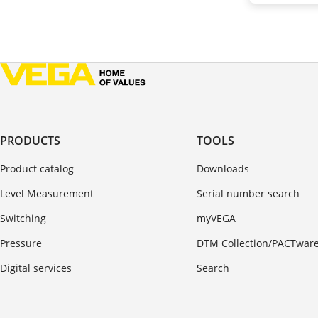
PRODUCTS
TOOLS
Product catalog
Downloads
Level Measurement
Serial number search
Switching
myVEGA
Pressure
DTM Collection/PACTwar
Digital services
Search