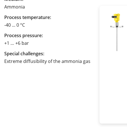
Ammonia
Process temperature:
-40 ... 0 °C
Process pressure:
+1 … +6 bar
Special challenges:
Extreme diffusibility of the ammonia gas