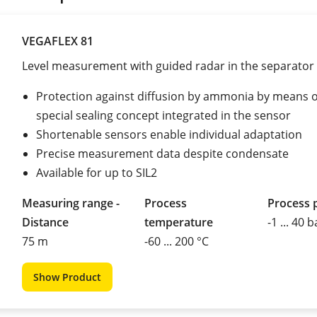
VEGAFLEX 81
Level measurement with guided radar in the separator
Protection against diffusion by ammonia by means o
special sealing concept integrated in the sensor
Shortenable sensors enable individual adaptation
Precise measurement data despite condensate
Available for up to SIL2
Measuring range -
Process
Process 
Distance
temperature
-1 ... 40 b
75 m
-60 ... 200 °C
Show Product