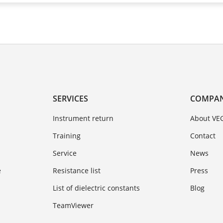
SERVICES
COMPA
Instrument return
About VE
Training
Contact
Service
News
e
Resistance list
Press
List of dielectric constants
Blog
TeamViewer