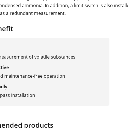
condensed ammonia. In addition, a limit switch is also install
l as a redundant measurement.
efit
measurement of volatile substances
ctive
nd maintenance-free operation
ndly
pass installation
ended products