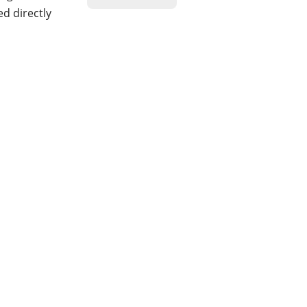
ed directly