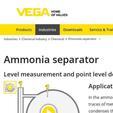
Products
Industries
Downloads
Service & Tra
Ammonia separator
Industries
Chemical industry
Chemical
Ammonia separator
Level measurement and point level d
Applicat
In the ammon
traces of met
condenses th