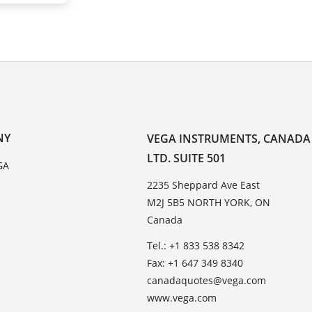
NY
VEGA INSTRUMENTS, CANADA
LTD. SUITE 501
GA
2235 Sheppard Ave East
M2J 5B5 NORTH YORK, ON
Canada
Tel.: +1 833 538 8342
Fax: +1 647 349 8340
canadaquotes@vega.com
www.vega.com