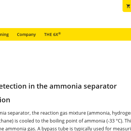
shopping_cart
®
ining
Company
THE 6X
etection in the ammonia separator
ion
ia separator, the reaction gas mixture (ammonia, hydrogen
hane) is cooled to the boiling point of ammonia (-33 °C). Th
e ammonia gas. A bypass tube is typically used for measur