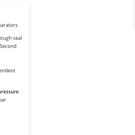
eparators
rough seal
 (Second
pendent
pressure
 bar