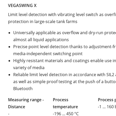
VEGASWING X
Limit level detection with vibrating level switch as overfi
protection in large-scale tank farms
Universally applicable as overflow and dry-run prote
almost all liquid applications
Precise point level detection thanks to adjustment-fr
media-independent switching point
Highly resistant materials and coatings enable use i
variety of media
Reliable limit level detection in accordance with SIL
as well as simple proof testing at the push of a butto
Bluetooth
Measuring range -
Process
Process 
Distance
temperature
-1 ... 160
-
-196 ... 450 °C