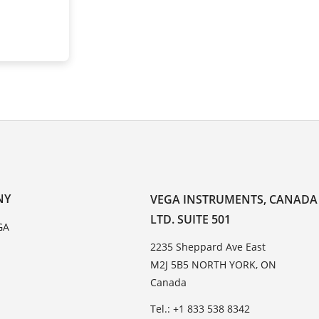
NY
VEGA INSTRUMENTS, CANADA
LTD. SUITE 501
GA
2235 Sheppard Ave East
M2J 5B5 NORTH YORK, ON
Canada
Tel.: +1 833 538 8342