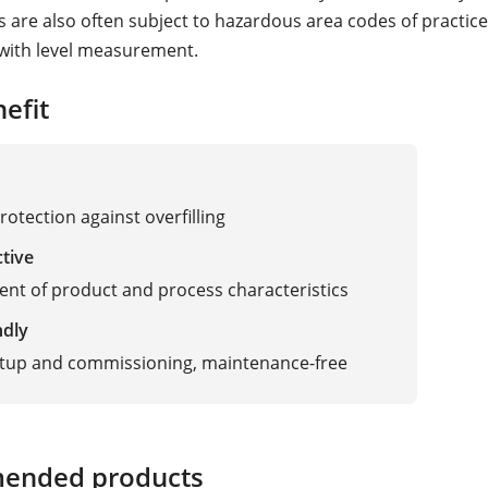
s are also often subject to hazardous area codes of practice
with level measurement.
efit
rotection against overfilling
ctive
nt of product and process characteristics
ndly
etup and commissioning, maintenance-free
ended products