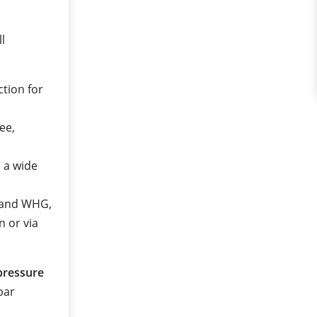
ll
ction for
ee,
n a wide
2 and WHG,
n or via
pressure
 bar