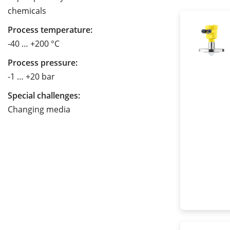
chemicals
Process temperature:
-40 … +200 °C
Process pressure:
-1 … +20 bar
Special challenges:
Changing media