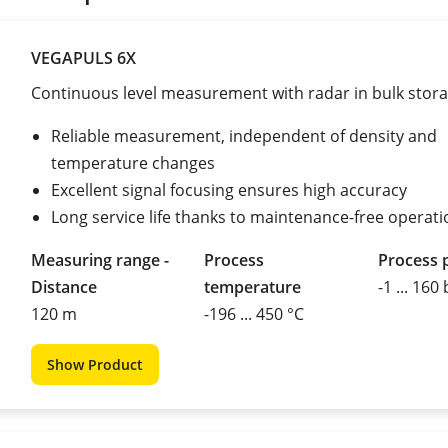
VEGAPULS 6X
Continuous level measurement with radar in bulk stor
Reliable measurement, independent of density and
temperature changes
Excellent signal focusing ensures high accuracy
Long service life thanks to maintenance-free operati
Measuring range -
Process
Process 
Distance
temperature
-1 ... 160
120 m
-196 ... 450 °C
Show Product