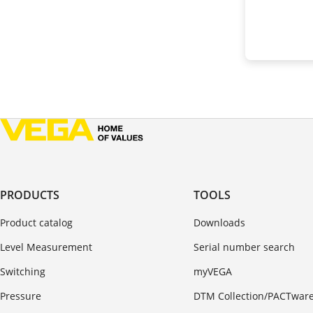
PRODUCTS
TOOLS
Product catalog
Downloads
Level Measurement
Serial number search
Switching
myVEGA
Pressure
DTM Collection/PACTwar