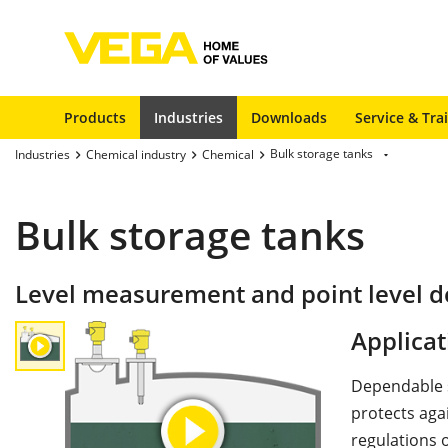
Products
Industries
Downloads
Service & Tra
Bulk storage tanks
Industries
Chemical industry
Chemical
Bulk storage tanks
Level measurement and point level de
Applicat
Dependable st
protects agai
regulations o