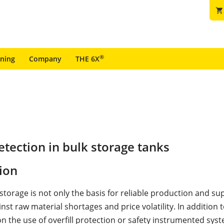
shopping_cart
®
ining
Company
THE 6X
tection in bulk storage tanks
ion
orage is not only the basis for reliable production and supp
nst raw material shortages and price volatility. In addition 
n the use of overfill protection or safety instrumented syst