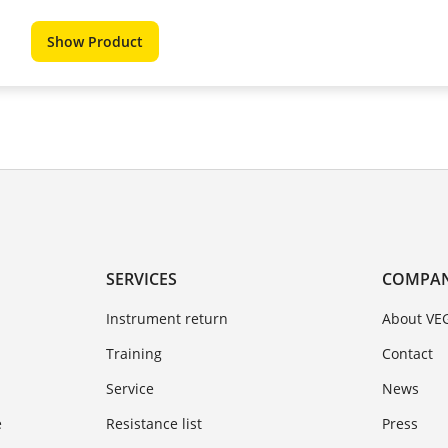
Show Product
SERVICES
COMPA
Instrument return
About VE
Training
Contact
Service
News
e
Resistance list
Press