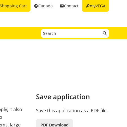
key
Shopping Cart
Canada
Contact
myVEGA
public
email
Save application
ly, it also
Save this application as a PDF file.
to
ems, large
PDF Download