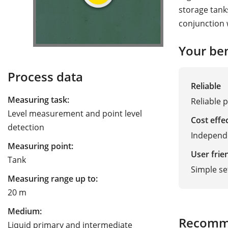
storage tank
conjunction 
Your ben
Process data
Reliable
Measuring task:
Reliable p
Level measurement and point level
Cost effe
detection
Independe
Measuring point:
User frie
Tank
Simple s
Measuring range up to:
20 m
Medium:
Recomm
Liquid primary and intermediate