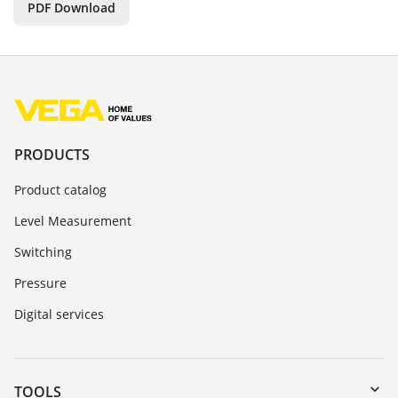
PDF Download
PRODUCTS
Product catalog
Level Measurement
Switching
Pressure
Digital services
TOOLS