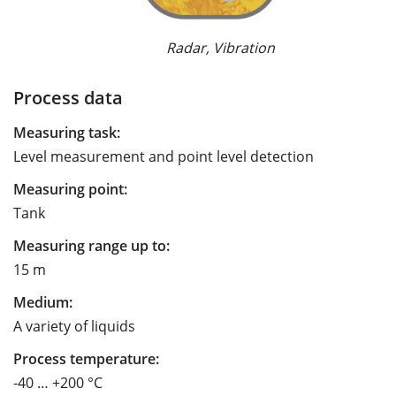
Radar, Vibration
Process data
Measuring task:
Level measurement and point level detection
Measuring point:
Tank
Measuring range up to:
15 m
Medium:
A variety of liquids
Process temperature:
-40 … +200 °C