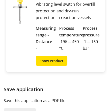
Vibrating level switch for overfill
protection and dry-run
protection in reaction vessels
Measuring
Process
Process
range -
temperature
pressure
Distance
-196 ... 450
-1 ... 160
-
°C
bar
Show Product
Save application
Save this application as a PDF file.