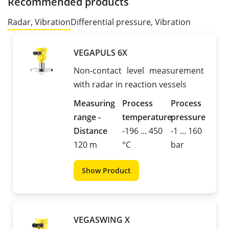
Recommended products
Radar, Vibration
Differential pressure, Vibration
VEGAPULS 6X
Non-contact level measurement
with radar in reaction vessels
Measuring
Process
Process
range -
temperature
pressure
Distance
-196 ... 450
-1 ... 160
120 m
°C
bar
Show Product
VEGASWING X