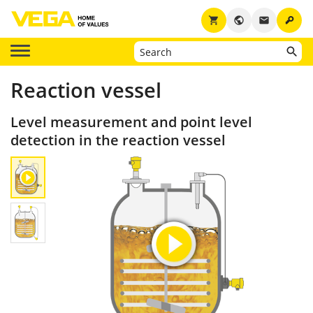
key
shopping_cart
public
email
Reaction vessel
Level measurement and point level
detection in the reaction vessel