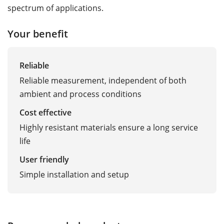
spectrum of applications.
Your benefit
Reliable
Reliable measurement, independent of both
ambient and process conditions
Cost effective
Highly resistant materials ensure a long service
life
User friendly
Simple installation and setup