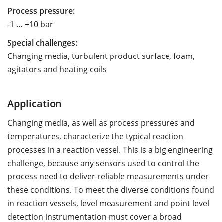
Process pressure:
-1 … +10 bar
Special challenges:
Changing media, turbulent product surface, foam,
agitators and heating coils
Application
Changing media, as well as process pressures and
temperatures, characterize the typical reaction
processes in a reaction vessel. This is a big engineering
challenge, because any sensors used to control the
process need to deliver reliable measurements under
these conditions. To meet the diverse conditions found
in reaction vessels, level measurement and point level
detection instrumentation must cover a broad