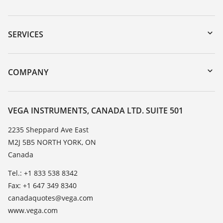
Downloads
Serial number search
SERVICES
myVEGA
Instrument return
DTM Collection/PACTware
Training
COMPANY
Search
Service
About VEGA
Resistance list
Contact
VEGA INSTRUMENTS, CANADA LTD. SUITE 501
List of dielectric constants
News
2235 Sheppard Ave East
TeamViewer
M2J 5B5 NORTH YORK, ON
Press
Canada
Blog
Tel.: +1 833 538 8342
Fax: +1 647 349 8340
canadaquotes@vega.com
www.vega.com