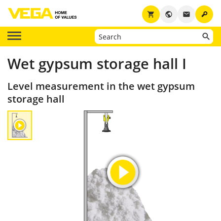
key
shopping_cart
public
email
Wet gypsum storage hall I
Level measurement in the wet gypsum
storage hall