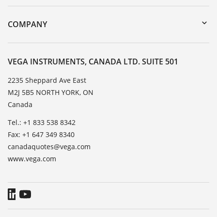
myVEGA
Instrument return
DTM Collection/PACTware
Training
COMPANY
Search
Service
About VEGA
Resistance list
Contact
VEGA INSTRUMENTS, CANADA LTD. SUITE 501
List of dielectric constants
News
2235 Sheppard Ave East
TeamViewer
M2J 5B5 NORTH YORK, ON
Press
Canada
Blog
Tel.: +1 833 538 8342
Fax: +1 647 349 8340
canadaquotes@vega.com
www.vega.com