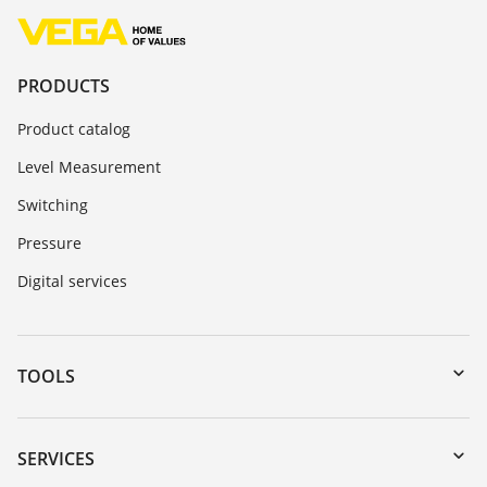
PRODUCTS
Product catalog
Level Measurement
Switching
Pressure
Digital services
TOOLS
Downloads
Serial number search
SERVICES