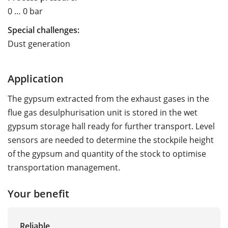
0 … 0 bar
Special challenges:
Dust generation
Application
The gypsum extracted from the exhaust gases in the
flue gas desulphurisation unit is stored in the wet
gypsum storage hall ready for further transport. Level
sensors are needed to determine the stockpile height
of the gypsum and quantity of the stock to optimise
transportation management.
Your benefit
Reliable