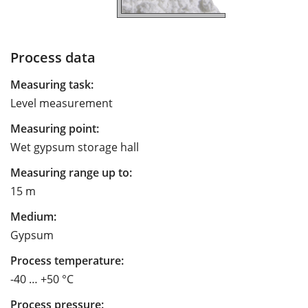
Process data
Measuring task:
Level measurement
Measuring point:
Wet gypsum storage hall
Measuring range up to:
15 m
Medium:
Gypsum
Process temperature:
-40 … +50 °C
Process pressure: