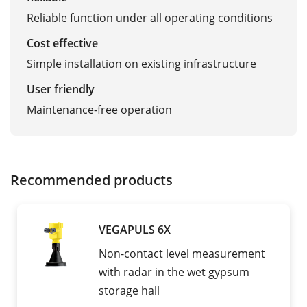
Reliable function under all operating conditions
Cost effective
Simple installation on existing infrastructure
User friendly
Maintenance-free operation
Recommended products
VEGAPULS 6X
Non-contact level measurement
with radar in the wet gypsum
storage hall