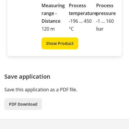
Measuring
Process
Process
range -
temperature
pressure
Distance
-196 ... 450
-1 ... 160
120 m
°C
bar
Show Product
Save application
Save this application as a PDF file.
PDF Download