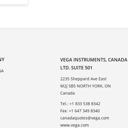
NY
VEGA INSTRUMENTS, CANADA
LTD. SUITE 501
GA
2235 Sheppard Ave East
M2J 5B5 NORTH YORK, ON
Canada
Tel.: +1 833 538 8342
Fax: +1 647 349 8340
canadaquotes@vega.com
www.vega.com