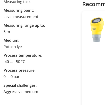
Measuring task
Recomm
Measuring point:
Level measurement
Measuring range up to:
3 m
Medium:
Potash lye
Process temperature:
-40 … +50 °C
Process pressure:
0 … 0 bar
Special challenges:
Aggressive medium