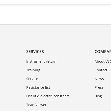
SERVICES
COMPA
Instrument return
About VE
Training
Contact
Service
News
e
Resistance list
Press
List of dielectric constants
Blog
TeamViewer