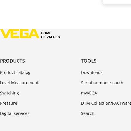
PRODUCTS
TOOLS
Product catalog
Downloads
Level Measurement
Serial number search
Switching
myVEGA
Pressure
DTM Collection/PACTwar
Digital services
Search