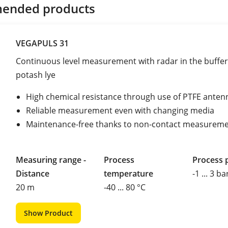
ended products
VEGAPULS 31
Continuous level measurement with radar in the buffer
potash lye
High chemical resistance through use of PTFE anten
Reliable measurement even with changing media
Maintenance-free thanks to non-contact measurem
Measuring range -
Process
Process 
Distance
temperature
-1 ... 3 ba
20 m
-40 ... 80 °C
Show Product