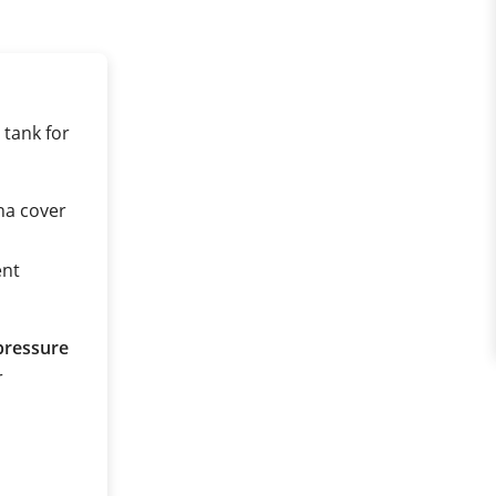
 tank for
na cover
ent
pressure
r