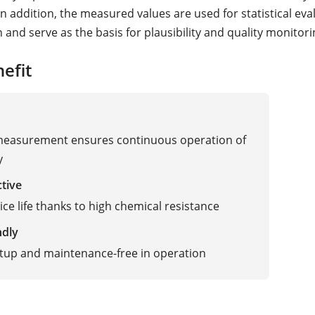
n addition, the measured values are used for statistical eva
and serve as the basis for plausibility and quality monitori
efit
 measurement ensures continuous operation of
y
ctive
ice life thanks to high chemical resistance
ndly
tup and maintenance-free in operation