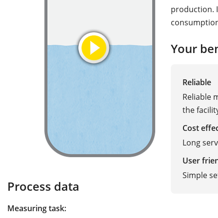
production. I
consumption 
Your ben
Reliable
Reliable
the facilit
Cost effe
Long serv
User frie
Simple se
Process data
Measuring task: