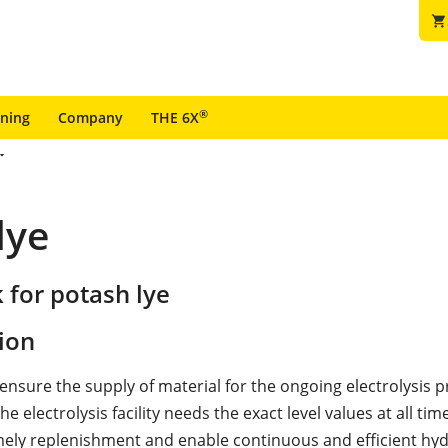
shopping_cart
®
ining
Company
THE 6X
lye
 for potash lye
ion
 ensure the supply of material for the ongoing electrolysis 
he electrolysis facility needs the exact level values at all tim
mely replenishment and enable continuous and efficient hy