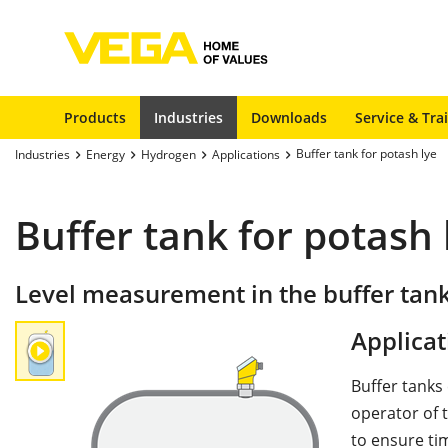
Products
Industries
Downloads
Service & Tra
Buffer tank for potash lye
Industries
Energy
Hydrogen
Applications
Buffer tank for potash 
Level measurement in the buffer tank
Applicat
Buffer tanks
operator of t
to ensure ti