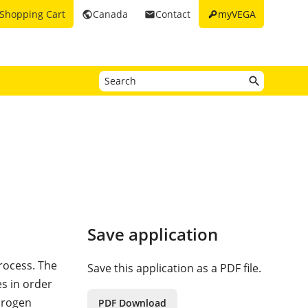
key
Shopping Cart
Canada
Contact
myVEGA
public
email
Save application
process. The
Save this application as a PDF file.
es in order
drogen
PDF Download