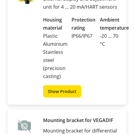
unit for 4 … 20 mA/HART sensors
Housing
Protection
Ambient
material
rating
temperature
Plastic
IP66/IP67
-20 ... 70
Aluminium
°C
Stainless
steel
(precision
casting)
Show Product
Mounting bracket for VEGADIF
Mounting bracket for differential