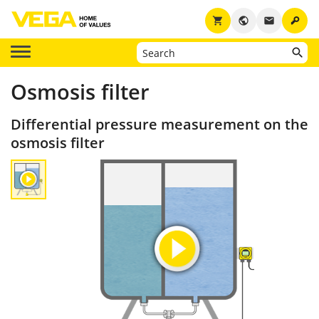
key
shopping_cart
public
email
Osmosis filter
Differential pressure measurement on the
osmosis filter