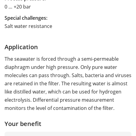
0 … +20 bar
Special challenges:
Salt water resistance
Application
The seawater is forced through a semi-permeable
diaphragm under high pressure. Only pure water
molecules can pass through. Salts, bacteria and viruses
are retained in the filter. The resulting water is almost
like distilled water, which can be used for hydrogen
electrolysis. Differential pressure measurement
monitors the level of contamination of the filter.
Your benefit