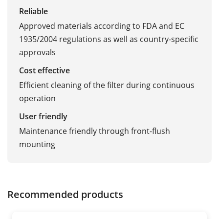
Reliable
Approved materials according to FDA and EC
1935/2004 regulations as well as country-specific
approvals
Cost effective
Efficient cleaning of the filter during continuous
operation
User friendly
Maintenance friendly through front-flush
mounting
Recommended products