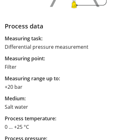
Process data
Measuring task:
Differential pressure measurement
Measuring point:
Filter
Measuring range up to:
+20 bar
Medium:
Salt water
Process temperature:
0 … +25 °C
Process pressure: