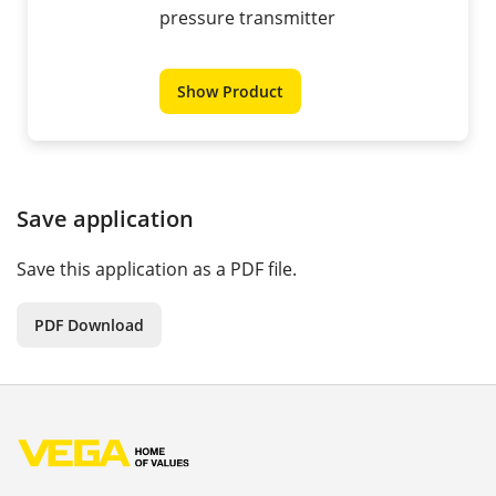
pressure transmitter
Show Product
Save application
Save this application as a PDF file.
PDF Download