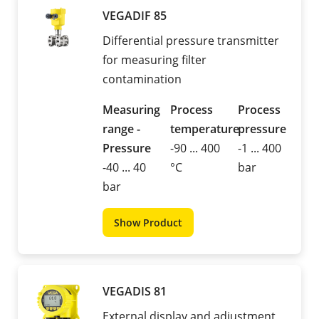
VEGADIF 85
Differential pressure transmitter
for measuring filter
contamination
Measuring
Process
Process
range -
temperature
pressure
Pressure
-90 ... 400
-1 ... 400
-40 ... 40
°C
bar
bar
Show Product
VEGADIS 81
External display and adjustment