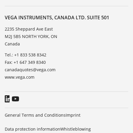
Search
Service
About VEGA
Resistance list
Contact
VEGA INSTRUMENTS, CANADA LTD. SUITE 501
List of dielectric constants
News
2235 Sheppard Ave East
TeamViewer
M2J 5B5 NORTH YORK, ON
Press
Canada
Blog
Tel.: +1 833 538 8342
Fax: +1 647 349 8340
canadaquotes@vega.com
www.vega.com
General Terms and Conditions
Imprint
Data protection information
Whistleblowing