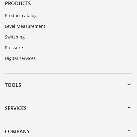
PRODUCTS
Product catalog
Level Measurement
Switching
Pressure
Digital services
TOOLS
Downloads
Serial number search
SERVICES
myVEGA
Instrument return
DTM Collection/PACTware
Training
COMPANY