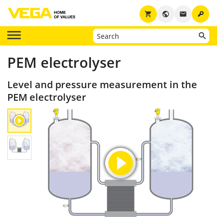
key
shopping_cart
public
email
PEM electrolyser
Level and pressure measurement in the
PEM electrolyser