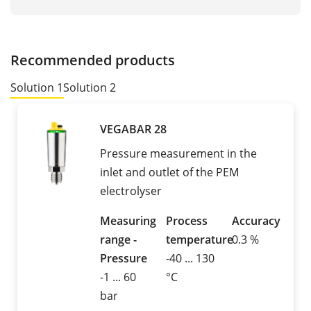
Recommended products
Solution 1
Solution 2
VEGABAR 28
Pressure measurement in the
inlet and outlet of the PEM
electrolyser
Measuring
Process
Accuracy
range -
temperature
0.3 %
Pressure
-40 ... 130
-1 ... 60
°C
bar