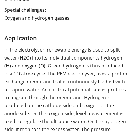
Special challenges:
Oxygen and hydrogen gasses
Application
In the electrolyser, renewable energy is used to split
water (H2O) into its individual components hydrogen
(H) and oxygen (O). Green hydrogen is thus produced
in a CO2-free cycle. The PEM electrolyser, uses a proton
exchange membrane that is continuously flushed with
ultrapure water. An electrical potential causes protons
to migrate through the membrane. Hydrogen is
produced on the cathode side and oxygen on the
anode side. On the oxygen side, level measurement is
used to regulate the ultrapure water. On the hydrogen
side, it monitors the excess water. The pressure