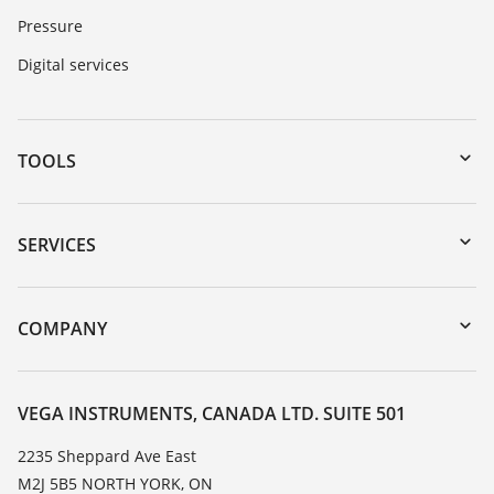
Pressure
Digital services
TOOLS
Downloads
Serial number search
SERVICES
myVEGA
Instrument return
DTM Collection/PACTware
Training
COMPANY
Search
Service
About VEGA
Resistance list
Contact
VEGA INSTRUMENTS, CANADA LTD. SUITE 501
List of dielectric constants
News
2235 Sheppard Ave East
TeamViewer
M2J 5B5 NORTH YORK, ON
Press