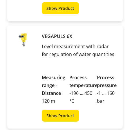
Show Product
VEGAPULS 6X
Level measurement with radar
for regulation of water quantities
Measuring
Process
Process
range -
temperature
pressure
Distance
-196 ... 450
-1 ... 160
120 m
°C
bar
Show Product