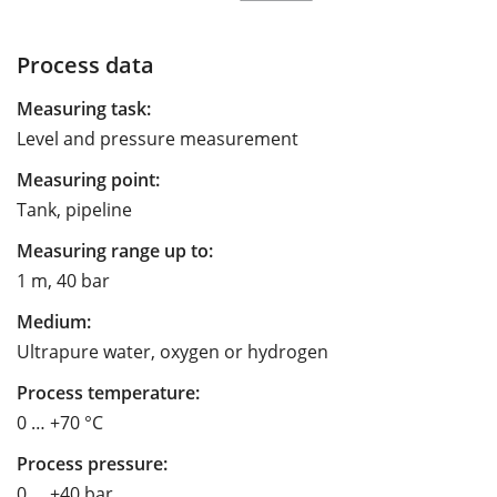
Process data
Measuring task:
Level and pressure measurement
Measuring point:
Tank, pipeline
Measuring range up to:
1 m, 40 bar
Medium:
Ultrapure water, oxygen or hydrogen
Process temperature:
0 … +70 °C
Process pressure:
0 … +40 bar