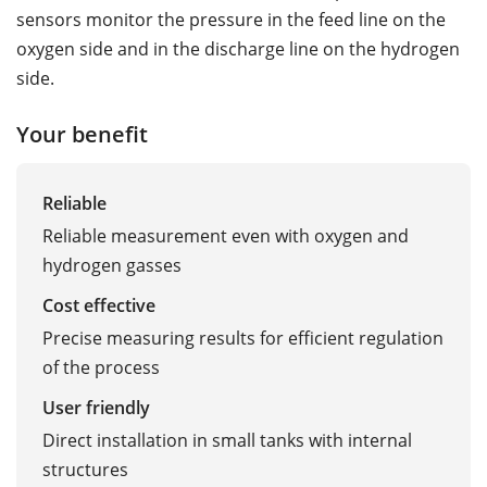
sensors monitor the pressure in the feed line on the
oxygen side and in the discharge line on the hydrogen
side.
Your benefit
Reliable
Reliable measurement even with oxygen and
hydrogen gasses
Cost effective
Precise measuring results for efficient regulation
of the process
User friendly
Direct installation in small tanks with internal
structures