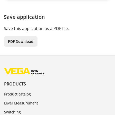
Save application
Save this application as a PDF file.
PDF Download
PRODUCTS
Product catalog
Level Measurement
Switching