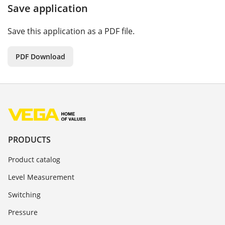
Save application
Save this application as a PDF file.
PDF Download
PRODUCTS
Product catalog
Level Measurement
Switching
Pressure