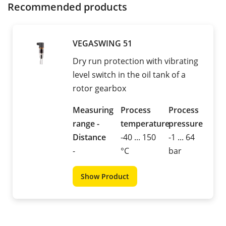
Recommended products
VEGASWING 51
Dry run protection with vibrating
level switch in the oil tank of a
rotor gearbox
Measuring
Process
Process
range -
temperature
pressure
Distance
-40 ... 150
-1 ... 64
-
°C
bar
Show Product