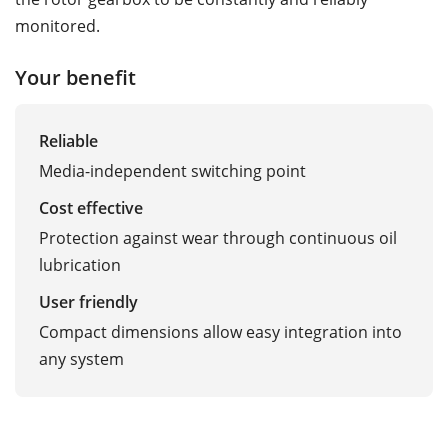
monitored.
Your benefit
Reliable
Media-independent switching point
Cost effective
Protection against wear through continuous oil
lubrication
User friendly
Compact dimensions allow easy integration into
any system