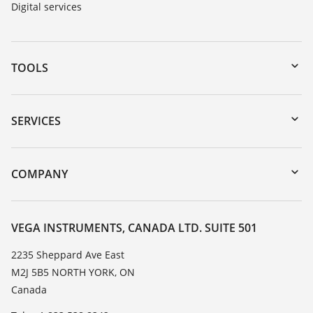
Digital services
TOOLS
Downloads
Serial number search
SERVICES
myVEGA
Instrument return
DTM Collection/PACTware
Training
COMPANY
Search
Service
About VEGA
Resistance list
Contact
VEGA INSTRUMENTS, CANADA LTD. SUITE 501
List of dielectric constants
News
2235 Sheppard Ave East
TeamViewer
M2J 5B5 NORTH YORK, ON
Press
Canada
Blog