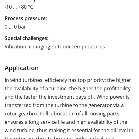
-10 … +80 °C
Process pressure:
0 … 0 bar
Special challenges:
Vibration, changing outdoor temperatures
Application
In wind turbines, efficiency has top priority: the higher
the availability of a turbine, the higher the profitability
and the faster the investment pays off. Wind power is
transferred from the turbine to the generator via a
rotor gearbox. Full lubrication of all moving parts
ensures a long service life and high availability of the
wind turbine, thus making it essential for the oil level in
the rotor gearbox to be constantly and reliably