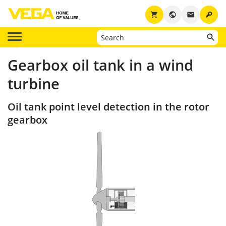
key
shopping_cart
public
email
Gearbox oil tank in a wind
turbine
Oil tank point level detection in the rotor
gearbox