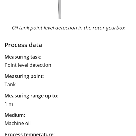
Oil tank point level detection in the rotor gearbox
Process data
Measuring task:
Point level detection
Measuring point:
Tank
Measuring range up to:
1 m
Medium:
Machine oil
Process temperature: