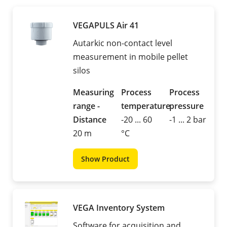
VEGAPULS Air 41
Autarkic non-contact level
measurement in mobile pellet
silos
Measuring
Process
Process
range -
temperature
pressure
Distance
-20 ... 60
-1 ... 2 bar
20 m
°C
Show Product
VEGA Inventory System
Software for acquisition and