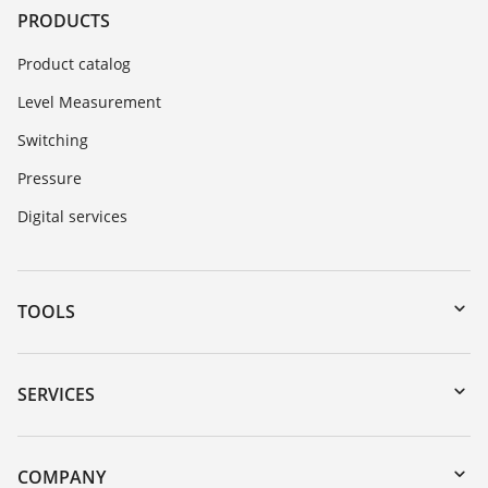
PRODUCTS
Product catalog
Level Measurement
Switching
Pressure
Digital services
TOOLS
Downloads
Serial number search
SERVICES
myVEGA
Instrument return
DTM Collection/PACTware
Training
COMPANY