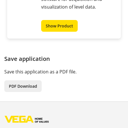
visualization of level data.
Show Product
Save application
Save this application as a PDF file.
PDF Download