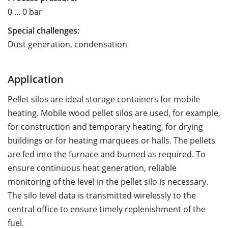
0 ... 0 bar
Special challenges:
Dust generation, condensation
Application
Pellet silos are ideal storage containers for mobile
heating. Mobile wood pellet silos are used, for example,
for construction and temporary heating, for drying
buildings or for heating marquees or halls. The pellets
are fed into the furnace and burned as required. To
ensure continuous heat generation, reliable
monitoring of the level in the pellet silo is necessary.
The silo level data is transmitted wirelessly to the
central office to ensure timely replenishment of the
fuel.