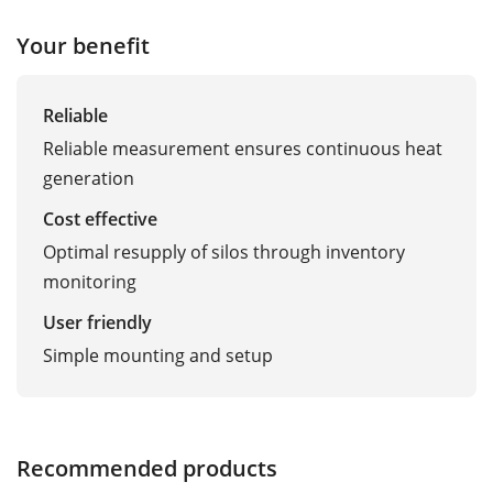
Your benefit
Reliable
Reliable measurement ensures continuous heat
generation
Cost effective
Optimal resupply of silos through inventory
monitoring
User friendly
Simple mounting and setup
Recommended products