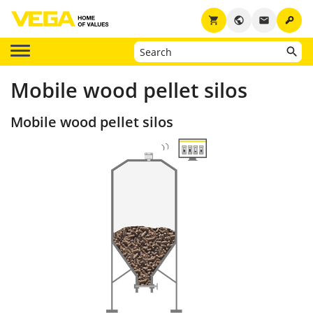
key
shopping_cart
public
email
Mobile wood pellet silos
Mobile wood pellet silos