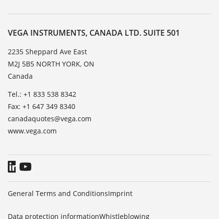
Search
Service
About VEGA
Resistance list
Contact
VEGA INSTRUMENTS, CANADA LTD. SUITE 501
List of dielectric constants
News
2235 Sheppard Ave East
TeamViewer
M2J 5B5 NORTH YORK, ON
Press
Canada
Blog
Tel.: +1 833 538 8342
Fax: +1 647 349 8340
canadaquotes@vega.com
www.vega.com
General Terms and Conditions
Imprint
Data protection information
Whistleblowing