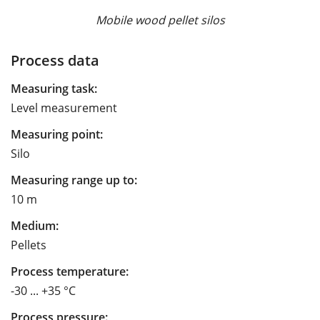
Mobile wood pellet silos
Process data
Measuring task:
Level measurement
Measuring point:
Silo
Measuring range up to:
10 m
Medium:
Pellets
Process temperature:
-30 ... +35 °C
Process pressure: