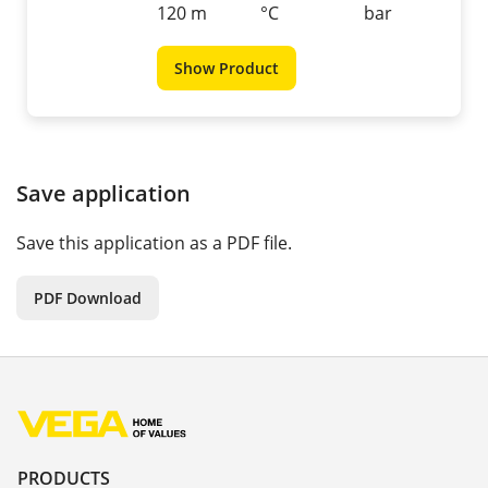
120 m
°C
bar
Show Product
Save application
Save this application as a PDF file.
PDF Download
PRODUCTS