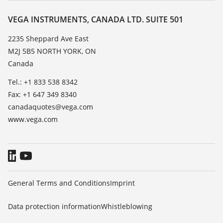
Resistance list
Contact
VEGA INSTRUMENTS, CANADA LTD. SUITE 501
List of dielectric constants
News
2235 Sheppard Ave East
TeamViewer
M2J 5B5 NORTH YORK, ON
Press
Canada
Blog
Tel.: +1 833 538 8342
Fax: +1 647 349 8340
canadaquotes@vega.com
www.vega.com
General Terms and Conditions
Imprint
Data protection information
Whistleblowing