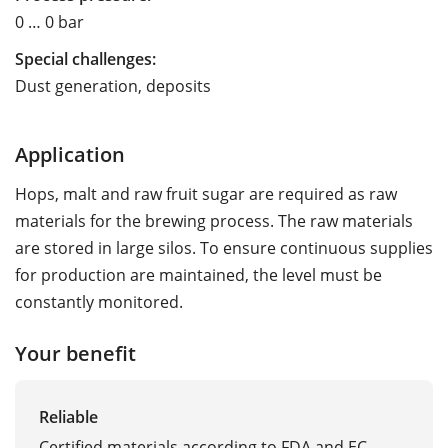
0 … 0 bar
Special challenges:
Dust generation, deposits
Application
Hops, malt and raw fruit sugar are required as raw
materials for the brewing process. The raw materials
are stored in large silos. To ensure continuous supplies
for production are maintained, the level must be
constantly monitored.
Your benefit
Reliable
Certified materials according to FDA and EC