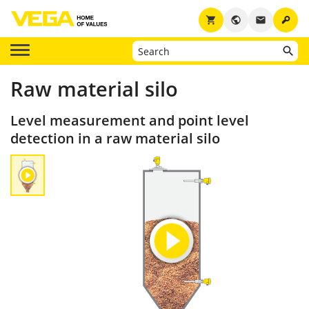
key
shopping_cart
public
email
Raw material silo
Level measurement and point level
detection in a raw material silo