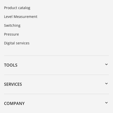
Product catalog
Level Measurement
Switching
Pressure
Digital services
TOOLS
Downloads
Serial number search
SERVICES
myVEGA
Instrument return
DTM Collection/PACTware
Training
COMPANY
Search
Service
About VEGA