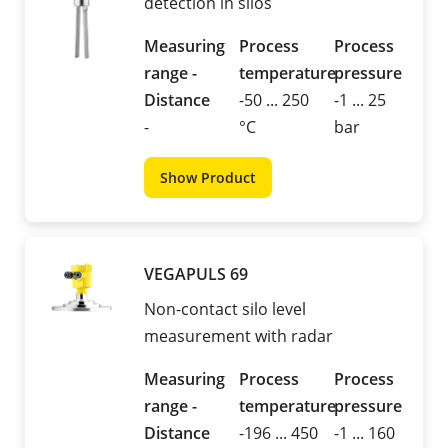
detection in silos
Measuring
Process
Process
range -
temperature
pressure
Distance
-50 ... 250
-1 ... 25
-
°C
bar
Show Product
VEGAPULS 69
Non-contact silo level
measurement with radar
Measuring
Process
Process
range -
temperature
pressure
Distance
-196 ... 450
-1 ... 160