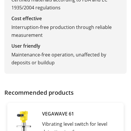
1935/2004 regulations
Cost effective
Interruption-free production through reliable
measurement
User friendly
Maintenance-free operation, unaffected by
deposits or buildup
Recommended products
VEGAWAVE 61
Vibrating level switch for level