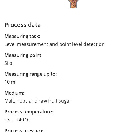
Process data
Measuring task:
Level measurement and point level detection
Measuring point:
Silo
Measuring range up to:
10 m
Medium:
Malt, hops and raw fruit sugar
Process temperature:
+3 … +40 °C
Process pressure: