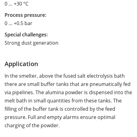
0 … +30 °C
Process pressure:
0 … +0.5 bar
Special challenges:
Strong dust generation
Application
In the smelter, above the fused salt electrolysis bath
there are small buffer tanks that are pneumatically fed
via pipelines. The alumina powder is dispensed into the
melt bath in small quantities from these tanks. The
filling of the buffer tank is controlled by the feed
pressure. Full and empty alarms ensure optimal
charging of the powder.