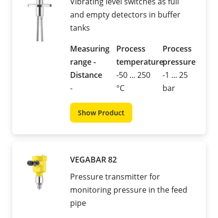
Vibrating level switches as full
and empty detectors in buffer
tanks
Measuring
Process
Process
range -
temperature
pressure
Distance
-50 ... 250
-1 ... 25
-
°C
bar
Show Product
VEGABAR 82
Pressure transmitter for
monitoring pressure in the feed
pipe