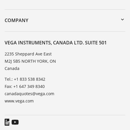
myVEGA
Instrument return
DTM Collection/PACTware
Training
COMPANY
Search
Service
About VEGA
Resistance list
Contact
VEGA INSTRUMENTS, CANADA LTD. SUITE 501
List of dielectric constants
News
2235 Sheppard Ave East
TeamViewer
M2J 5B5 NORTH YORK, ON
Press
Canada
Blog
Tel.: +1 833 538 8342
Fax: +1 647 349 8340
canadaquotes@vega.com
www.vega.com