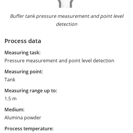
Buffer tank pressure measurement and point level
detection
Process data
Measuring task:
Pressure measurement and point level detection
Measuring point:
Tank
Measuring range up to:
1.5 m
Medium:
Alumina powder
Process temperature: