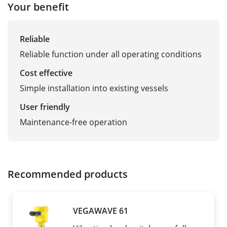
Your benefit
Reliable
Reliable function under all operating conditions
Cost effective
Simple installation into existing vessels
User friendly
Maintenance-free operation
Recommended products
VEGAWAVE 61