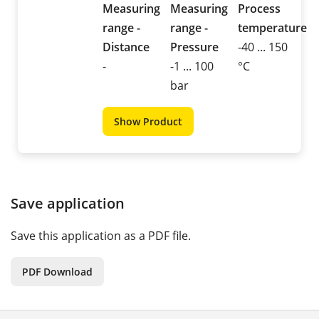
Measuring
Measuring
Process
range -
range -
temperature
Distance
Pressure
-40 ... 150
-
-1 ... 100
°C
bar
Show Product
Save application
Save this application as a PDF file.
PDF Download