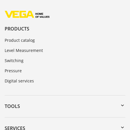
PRODUCTS
Product catalog
Level Measurement
Switching
Pressure
Digital services
TOOLS
Downloads
Serial number search
SERVICES