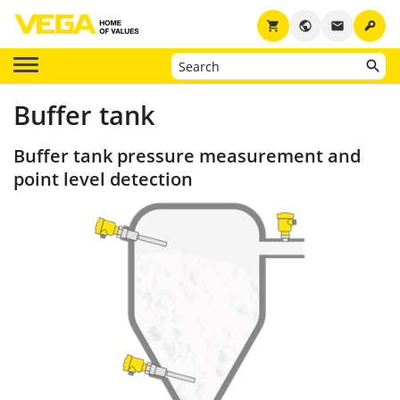
key
shopping_cart
public
email
Buffer tank
Buffer tank pressure measurement and
point level detection