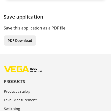
Save application
Save this application as a PDF file.
PDF Download
PRODUCTS
Product catalog
Level Measurement
Switching