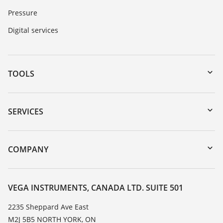
Pressure
Digital services
TOOLS
Downloads
Serial number search
SERVICES
myVEGA
Instrument return
DTM Collection/PACTware
Training
COMPANY
Search
Service
About VEGA
Resistance list
Contact
VEGA INSTRUMENTS, CANADA LTD. SUITE 501
List of dielectric constants
News
2235 Sheppard Ave East
TeamViewer
M2J 5B5 NORTH YORK, ON
Press