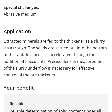
Special challenges:
Abrasive medium
Application
Extracted minerals are fed to the thickener as a slurry
via a trough. The solids are settled out into the bottom
of the tank, in a process accelerated through the
addition of flocculants. Precise density measurement
of the slurry underflow is necessary for effective
control of the ore thickener.
Your benefit
Reliable
Reliable determination of solid content under all