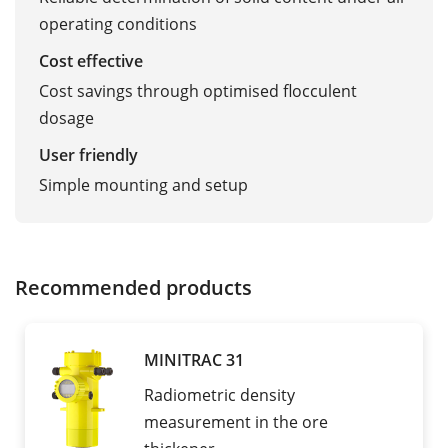
operating conditions
Cost effective
Cost savings through optimised flocculent
dosage
User friendly
Simple mounting and setup
Recommended products
MINITRAC 31
Radiometric density
measurement in the ore