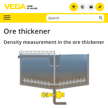
key
shopping_cart
public
email
Ore thickener
Density measurement in the ore thickener