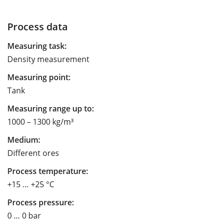
Process data
Measuring task:
Density measurement
Measuring point:
Tank
Measuring range up to:
1000 – 1300 kg/m³
Medium:
Different ores
Process temperature:
+15 … +25 °C
Process pressure:
0 … 0 bar