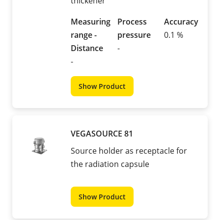
thickener
Measuring
Process
Accuracy
range -
pressure
0.1 %
Distance
-
-
Show Product
VEGASOURCE 81
Source holder as receptacle for
the radiation capsule
Show Product