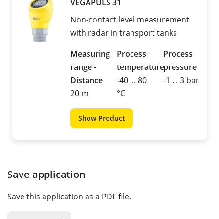
VEGAPULS 31
Non-contact level measurement
with radar in transport tanks
Measuring
Process
Process
range -
temperature
pressure
Distance
-40 ... 80
-1 ... 3 bar
20 m
°C
Show Product
Save application
Save this application as a PDF file.