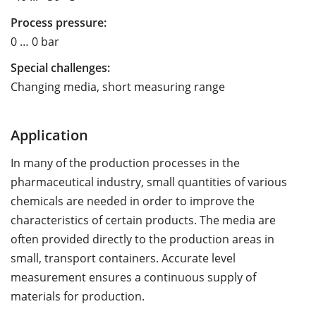
Process pressure:
0 … 0 bar
Special challenges:
Changing media, short measuring range
Application
In many of the production processes in the
pharmaceutical industry, small quantities of various
chemicals are needed in order to improve the
characteristics of certain products. The media are
often provided directly to the production areas in
small, transport containers. Accurate level
measurement ensures a continuous supply of
materials for production.