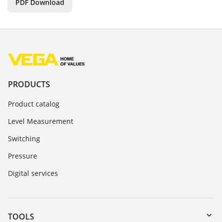
PDF Download
PRODUCTS
Product catalog
Level Measurement
Switching
Pressure
Digital services
TOOLS