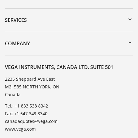
Downloads
Serial number search
SERVICES
myVEGA
Instrument return
DTM Collection/PACTware
Training
COMPANY
Search
Service
About VEGA
Resistance list
Contact
VEGA INSTRUMENTS, CANADA LTD. SUITE 501
List of dielectric constants
News
2235 Sheppard Ave East
TeamViewer
M2J 5B5 NORTH YORK, ON
Press
Canada
Blog
Tel.: +1 833 538 8342
Fax: +1 647 349 8340
canadaquotes@vega.com
www.vega.com