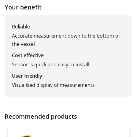
Your benefit
Reliable
Accurate measurement down to the bottom of
the vessel
Cost effective
Sensor is quick and easy to install
User friendly
Visualised display of measurements
Recommended products