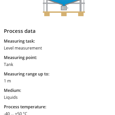
Process data
Measuring task:
Level measurement
Measuring point:
Tank
Measuring range up to:
1 m
Medium:
Liquids
Process temperature:
-40 ... +50 °C