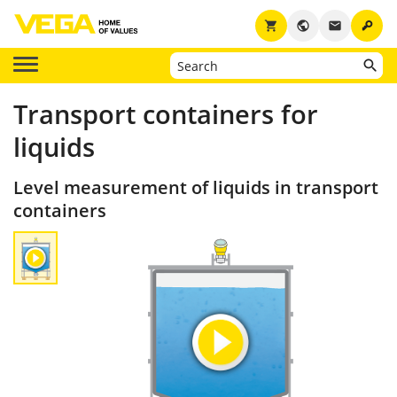
key
shopping_cart
public
email
Transport containers for
liquids
Level measurement of liquids in transport
containers