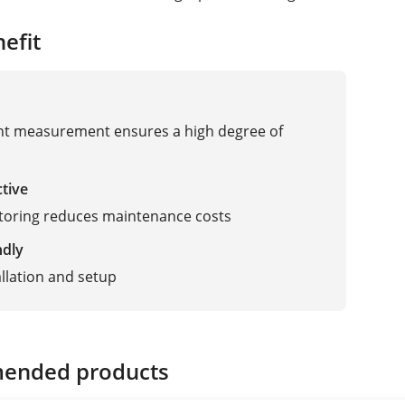
efit
t measurement ensures a high degree of
ctive
toring reduces maintenance costs
ndly
allation and setup
ended products