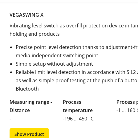
VEGASWING X
Vibrating level switch as overfill protection device in ta
holding end products
Precise point level detection thanks to adjustment-fr
media-independent switching point
Simple setup without adjustment
Reliable limit level detection in accordance with SIL
as well as simple proof testing at the push of a butto
Bluetooth
Measuring range -
Process
Process 
Distance
temperature
-1 ... 160
-
-196 ... 450 °C
Show Product