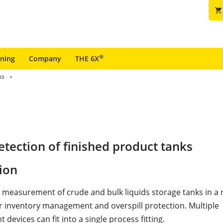
shopping_cart
®
ining
Company
THE 6X
ks
tection of finished product tanks
ion
l measurement of crude and bulk liquids storage tanks in a r
r inventory management and overspill protection. Multiple
evices can fit into a single process fitting.