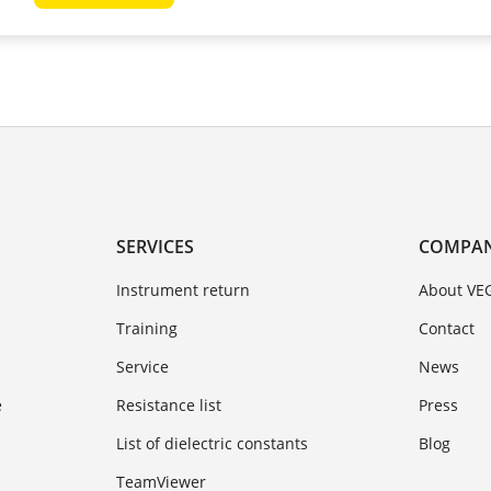
SERVICES
COMPA
Instrument return
About VE
Training
Contact
Service
News
e
Resistance list
Press
List of dielectric constants
Blog
TeamViewer