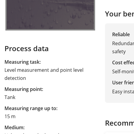
Your ben
Reliable
Redundan
Process data
safety
Measuring task:
Cost effe
Level measurement and point level
Self-moni
detection
User frie
Measuring point:
Easy inst
Tank
Measuring range up to:
15 m
Recomm
Medium: