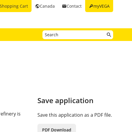
key
Shopping Cart
Canada
Contact
myVEGA
public
email
Save application
efinery is
Save this application as a PDF file.
PDF Download