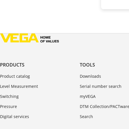
PRODUCTS
TOOLS
Product catalog
Downloads
Level Measurement
Serial number search
Switching
myVEGA
Pressure
DTM Collection/PACTwar
Digital services
Search