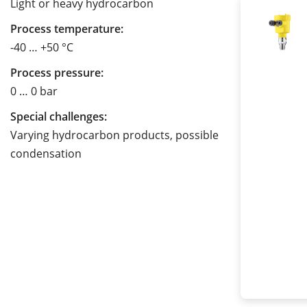
Light or heavy hydrocarbon
Process temperature:
-40 … +50 °C
Process pressure:
0 … 0 bar
Special challenges:
Varying hydrocarbon products, possible
condensation