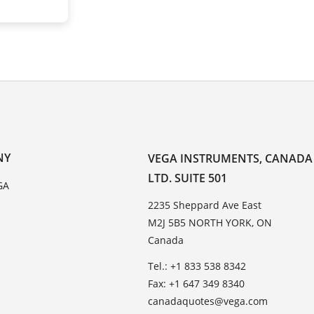
NY
VEGA INSTRUMENTS, CANADA
LTD. SUITE 501
GA
2235 Sheppard Ave East
M2J 5B5 NORTH YORK, ON
Canada
Tel.: +1 833 538 8342
Fax: +1 647 349 8340
canadaquotes@vega.com