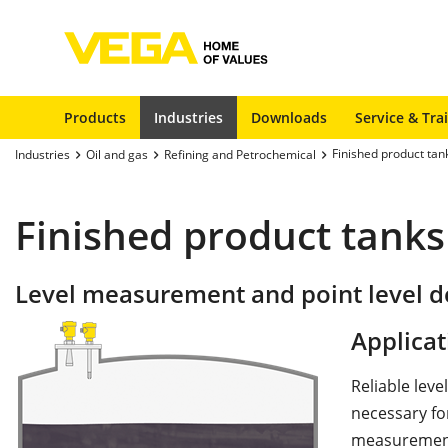
Products
Industries
Downloads
Service & Tra
Finished product tan
Industries
Oil and gas
Refining and Petrochemical
Finished product tanks
Level measurement and point level de
Applicat
Reliable leve
necessary fo
measurement d