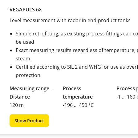
VEGAPULS 6X
Level measurement with radar in end-product tanks
Simple retrofitting, as existing process fittings can c
be used
Exact measuring results regardless of temperature, 
steam
Certified according to SIL 2 and WHG for use as overfi
protection
Measuring range -
Process
Process 
Distance
temperature
-1 ... 160
120 m
-196 ... 450 °C
Show Product