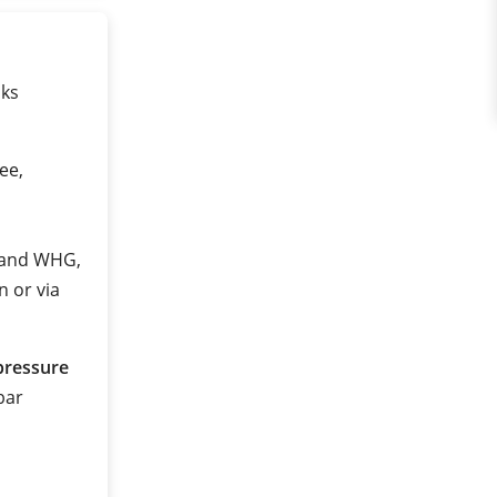
nks
ee,
2 and WHG,
n or via
pressure
 bar