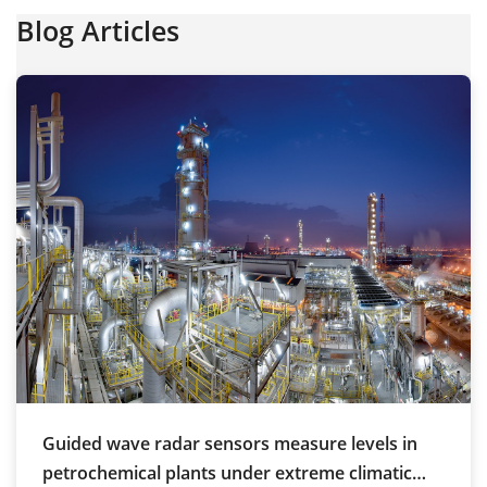
Blog Articles
Guided wave radar sensors measure levels in
petrochemical plants under extreme climatic