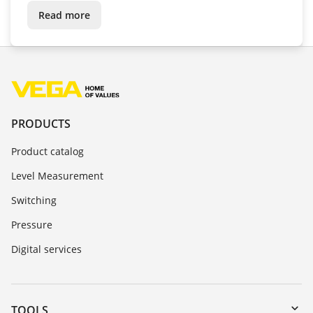
conditions
Read more
PRODUCTS
Product catalog
Level Measurement
Switching
Pressure
Digital services
TOOLS