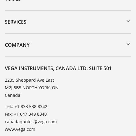
Downloads
Serial number search
SERVICES
myVEGA
Instrument return
DTM Collection/PACTware
Training
COMPANY
Search
Service
About VEGA
Resistance list
Contact
VEGA INSTRUMENTS, CANADA LTD. SUITE 501
List of dielectric constants
News
2235 Sheppard Ave East
TeamViewer
M2J 5B5 NORTH YORK, ON
Press
Canada
Blog
Tel.: +1 833 538 8342
Fax: +1 647 349 8340
canadaquotes@vega.com
www.vega.com