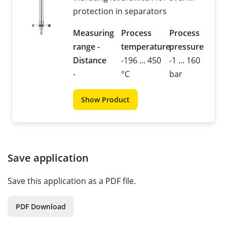
protection in separators
Measuring
Process
Process
range -
temperature
pressure
Distance
-196 ... 450
-1 ... 160
-
°C
bar
Show Product
Save application
Save this application as a PDF file.
PDF Download