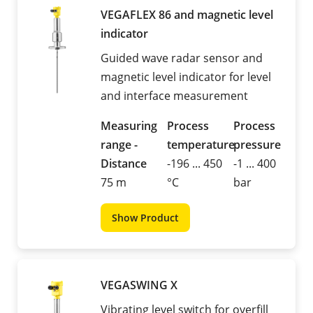
VEGAFLEX 86 and magnetic level
indicator
Guided wave radar sensor and
magnetic level indicator for level
and interface measurement
Measuring
Process
Process
range -
temperature
pressure
Distance
-196 ... 450
-1 ... 400
75 m
°C
bar
Show Product
VEGASWING X
Vibrating level switch for overfill