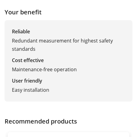
Your benefit
Reliable
Redundant measurement for highest safety
standards
Cost effective
Maintenance-free operation
User friendly
Easy installation
Recommended products