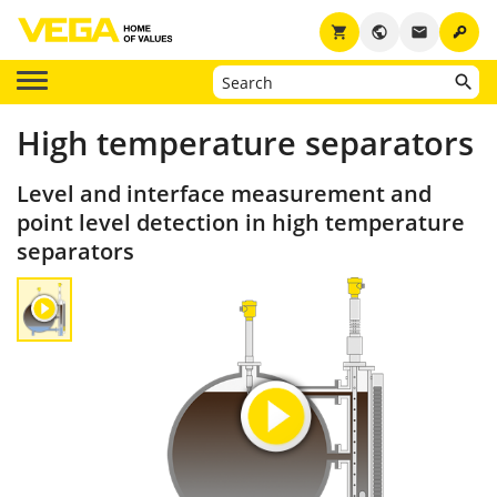
key
shopping_cart
public
email
High temperature separators
Level and interface measurement and
point level detection in high temperature
separators