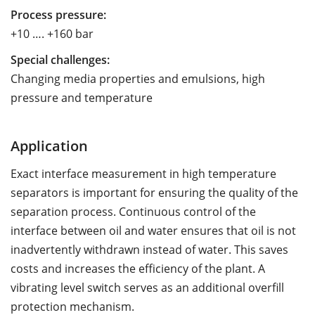
Process pressure:
+10 …. +160 bar
Special challenges:
Changing media properties and emulsions, high
pressure and temperature
Application
Exact interface measurement in high temperature
separators is important for ensuring the quality of the
separation process. Continuous control of the
interface between oil and water ensures that oil is not
inadvertently withdrawn instead of water. This saves
costs and increases the efficiency of the plant. A
vibrating level switch serves as an additional overfill
protection mechanism.