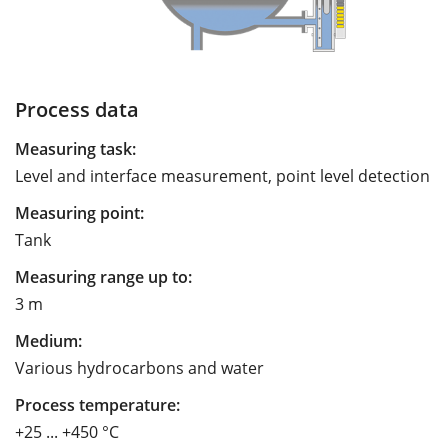
Process data
Measuring task:
Level and interface measurement, point level detection
Measuring point:
Tank
Measuring range up to:
3 m
Medium:
Various hydrocarbons and water
Process temperature:
+25 ... +450 °C