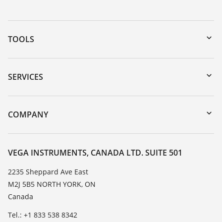
TOOLS
Downloads
Serial number search
SERVICES
myVEGA
Instrument return
DTM Collection/PACTware
Training
COMPANY
Search
Service
About VEGA
Resistance list
Contact
VEGA INSTRUMENTS, CANADA LTD. SUITE 501
List of dielectric constants
News
2235 Sheppard Ave East
TeamViewer
M2J 5B5 NORTH YORK, ON
Press
Canada
Blog
Tel.: +1 833 538 8342