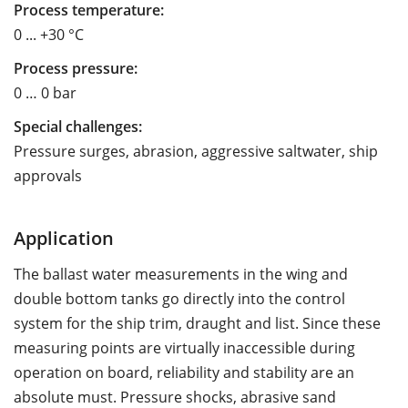
Process temperature:
0 ... +30 °C
Process pressure:
0 … 0 bar
Special challenges:
Pressure surges, abrasion, aggressive saltwater, ship
approvals
Application
The ballast water measurements in the wing and
double bottom tanks go directly into the control
system for the ship trim, draught and list. Since these
measuring points are virtually inaccessible during
operation on board, reliability and stability are an
absolute must. Pressure shocks, abrasive sand