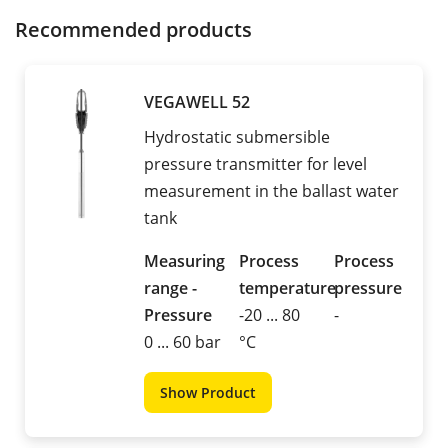
Recommended products
VEGAWELL 52
Hydrostatic submersible
pressure transmitter for level
measurement in the ballast water
tank
Measuring
Process
Process
range -
temperature
pressure
Pressure
-20 ... 80
-
0 ... 60 bar
°C
Show Product