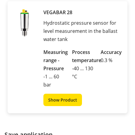
VEGABAR 28
Hydrostatic pressure sensor for
level measurement in the ballast
water tank
Measuring
Process
Accuracy
range -
temperature
0.3 %
Pressure
-40 ... 130
-1 ... 60
°C
bar
Show Product
Save application