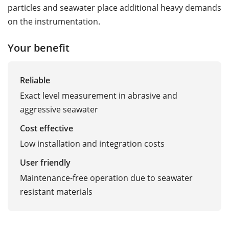
particles and seawater place additional heavy demands
on the instrumentation.
Your benefit
Reliable
Exact level measurement in abrasive and
aggressive seawater
Cost effective
Low installation and integration costs
User friendly
Maintenance-free operation due to seawater
resistant materials