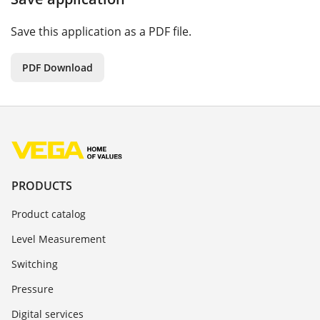
Save this application as a PDF file.
PDF Download
PRODUCTS
Product catalog
Level Measurement
Switching
Pressure
Digital services