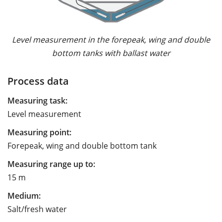
Level measurement in the forepeak, wing and double
bottom tanks with ballast water
Process data
Measuring task:
Level measurement
Measuring point:
Forepeak, wing and double bottom tank
Measuring range up to:
15 m
Medium:
Salt/fresh water