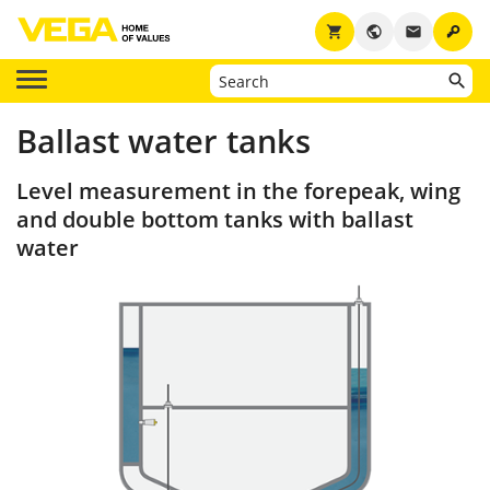
key
shopping_cart
public
email
Ballast water tanks
Level measurement in the forepeak, wing
and double bottom tanks with ballast
water