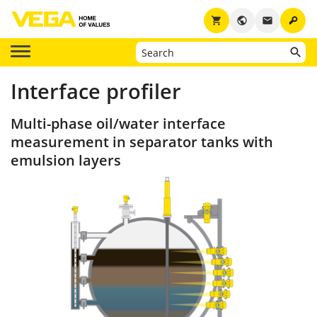
key
shopping_cart
public
email
Interface profiler
Multi-phase oil/water interface
measurement in separator tanks with
emulsion layers