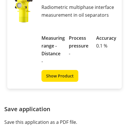
Radiometric multiphase interface
measurement in oil separators
Measuring
Process
Accuracy
range -
pressure
0.1 %
Distance
-
-
Show Product
Save application
Save this application as a PDF file.