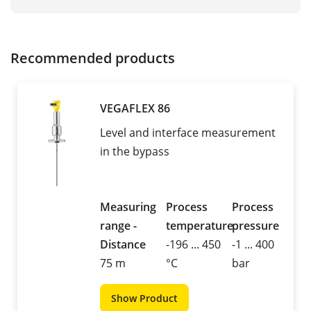
Recommended products
VEGAFLEX 86
Level and interface measurement
in the bypass
Measuring
Process
Process
range -
temperature
pressure
Distance
-196 ... 450
-1 ... 400
75 m
°C
bar
Show Product