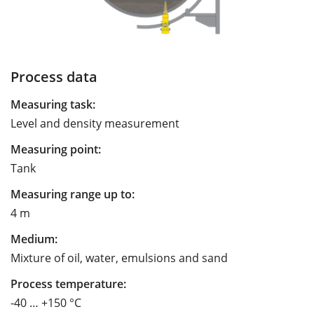
Process data
Measuring task:
Level and density measurement
Measuring point:
Tank
Measuring range up to:
4 m
Medium:
Mixture of oil, water, emulsions and sand
Process temperature:
-40 … +150 °C