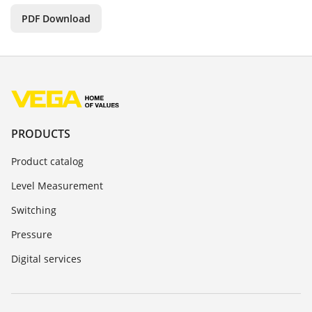
PDF Download
PRODUCTS
Product catalog
Level Measurement
Switching
Pressure
Digital services