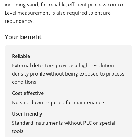
including sand, for reliable, efficient process control.
Level measurement is also required to ensure
redundancy.
Your benefit
Reliable
External detectors provide a high-resolution
density profile without being exposed to process
conditions
Cost effective
No shutdown required for maintenance
User friendly
Standard instruments without PLC or special
tools