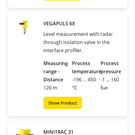
VEGAPULS 6X
Level measurement with radar
through isolation valve in the
interface profiler.
Measuring
Process
Process
range -
temperature
pressure
Distance
-196 ... 450
-1 ... 160
120 m
°C
bar
Show Product
MINITRAC 31