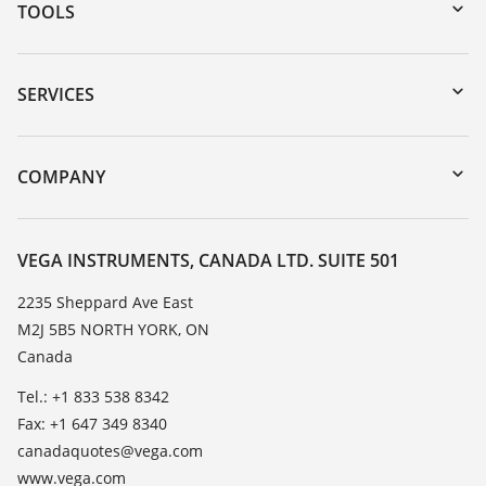
TOOLS
Downloads
Serial number search
SERVICES
myVEGA
Instrument return
DTM Collection/PACTware
Training
COMPANY
Search
Service
About VEGA
Resistance list
Contact
VEGA INSTRUMENTS, CANADA LTD. SUITE 501
List of dielectric constants
News
2235 Sheppard Ave East
TeamViewer
M2J 5B5 NORTH YORK, ON
Press
Canada
Blog
Tel.: +1 833 538 8342
Fax: +1 647 349 8340
canadaquotes@vega.com
www.vega.com