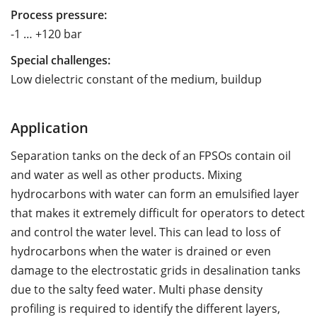
Process pressure:
-1 … +120 bar
Special challenges:
Low dielectric constant of the medium, buildup
Application
Separation tanks on the deck of an FPSOs contain oil
and water as well as other products. Mixing
hydrocarbons with water can form an emulsified layer
that makes it extremely difficult for operators to detect
and control the water level. This can lead to loss of
hydrocarbons when the water is drained or even
damage to the electrostatic grids in desalination tanks
due to the salty feed water. Multi phase density
profiling is required to identify the different layers,