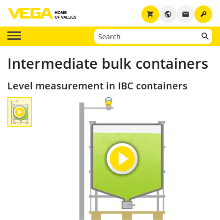
key
shopping_cart
public
email
Intermediate bulk containers
Level measurement in IBC containers