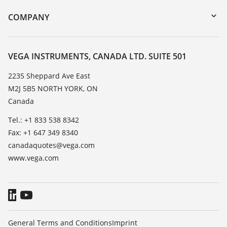
DTM Collection/PACTware
Training
COMPANY
Search
Service
About VEGA
Resistance list
Contact
VEGA INSTRUMENTS, CANADA LTD. SUITE 501
List of dielectric constants
News
2235 Sheppard Ave East
TeamViewer
M2J 5B5 NORTH YORK, ON
Press
Canada
Blog
Tel.: +1 833 538 8342
Fax: +1 647 349 8340
canadaquotes@vega.com
www.vega.com
General Terms and Conditions
Imprint