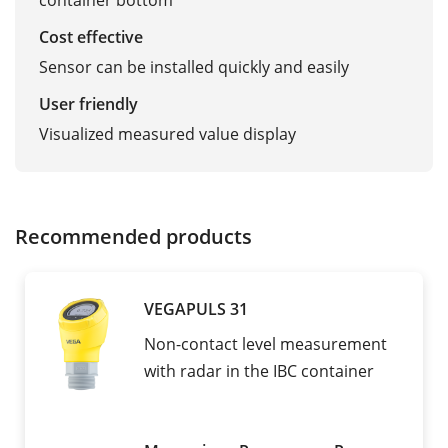
container bottom
Cost effective
Sensor can be installed quickly and easily
User friendly
Visualized measured value display
Recommended products
VEGAPULS 31
Non-contact level measurement
with radar in the IBC container