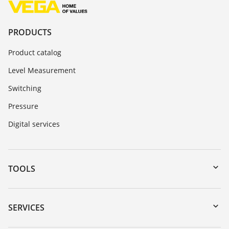
PRODUCTS
Product catalog
Level Measurement
Switching
Pressure
Digital services
TOOLS
Downloads
Serial number search
SERVICES
myVEGA
Instrument return