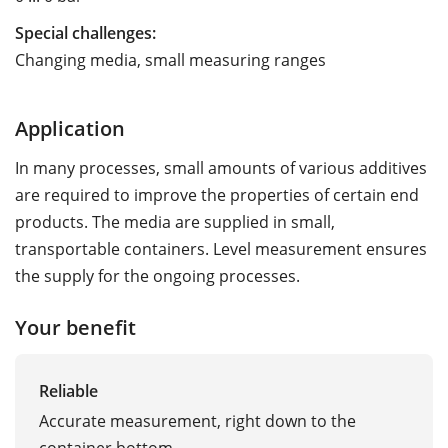
Special challenges:
Changing media, small measuring ranges
Application
In many processes, small amounts of various additives
are required to improve the properties of certain end
products. The media are supplied in small,
transportable containers. Level measurement ensures
the supply for the ongoing processes.
Your benefit
Reliable
Accurate measurement, right down to the