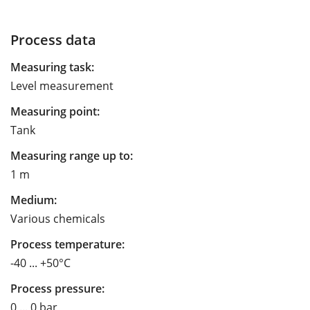
Process data
Measuring task:
Level measurement
Measuring point:
Tank
Measuring range up to:
1 m
Medium:
Various chemicals
Process temperature:
-40 ... +50°C
Process pressure:
0 ... 0 bar