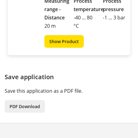
Measuring
Process
Process
range -
temperature
pressure
Distance
-40 ... 80
-1 ... 3 bar
20 m
°C
Show Product
Save application
Save this application as a PDF file.
PDF Download