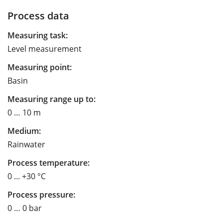
Process data
Measuring task:
Level measurement
Measuring point:
Basin
Measuring range up to:
0 … 10 m
Medium:
Rainwater
Process temperature:
0 ... +30 °C
Process pressure:
0 … 0 bar