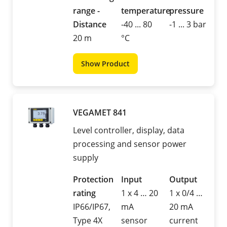
range -
temperature
pressure
Distance
-40 ... 80
-1 ... 3 bar
20 m
°C
Show Product
VEGAMET 841
Level controller, display, data
processing and sensor power
supply
Protection
Input
Output
rating
1 x 4 … 20
1 x 0/4 …
IP66/IP67,
mA
20 mA
Type 4X
sensor
current