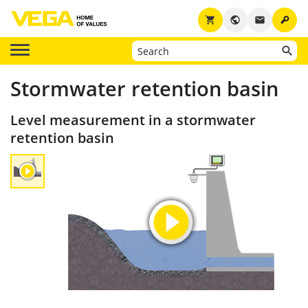
key
shopping_cart
public
email
Stormwater retention basin
Level measurement in a stormwater
retention basin