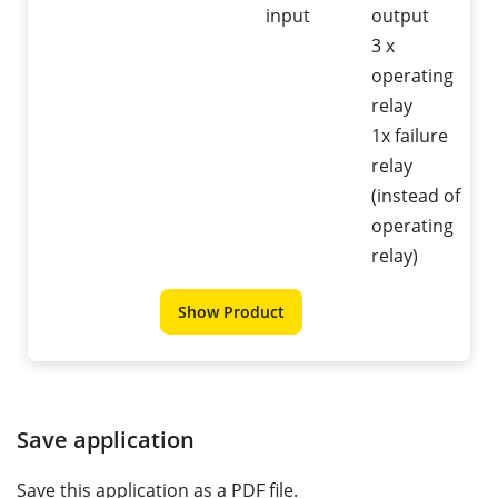
input
output
3 x
operating
relay
1x failure
relay
(instead of
operating
relay)
Show Product
Save application
Save this application as a PDF file.