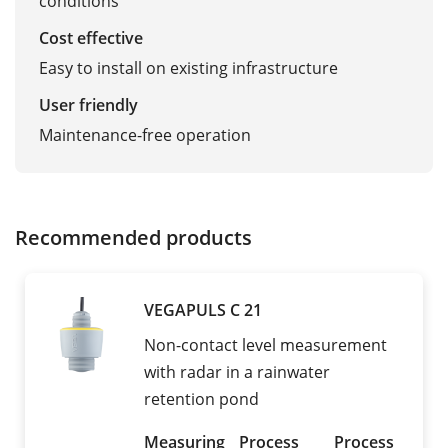
conditions
Cost effective
Easy to install on existing infrastructure
User friendly
Maintenance-free operation
Recommended products
VEGAPULS C 21
Non-contact level measurement
with radar in a rainwater
retention pond
Measuring
Process
Process