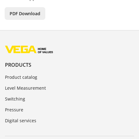
PDF Download
PRODUCTS
Product catalog
Level Measurement
Switching
Pressure
Digital services