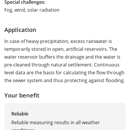
Special challenges:
Fog, wind, solar radiation
Application
In case of heavy precipitation, excess rainwater is
temporarily stored in open, artificial reservoirs. The
water reservoir buffers the drainage and the water is
pre-cleaned through natural settlement. Continuous
level data are the basis for calculating the flow through
the sewer system and thus protecting against flooding.
Your benefit
Reliable
Reliable measuring results in all weather