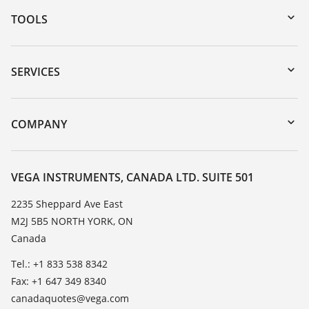
TOOLS
Downloads
Serial number search
SERVICES
myVEGA
Instrument return
DTM Collection/PACTware
Training
COMPANY
Search
Service
About VEGA
Resistance list
Contact
VEGA INSTRUMENTS, CANADA LTD. SUITE 501
List of dielectric constants
News
2235 Sheppard Ave East
TeamViewer
M2J 5B5 NORTH YORK, ON
Press
Canada
Blog
Tel.: +1 833 538 8342
Fax: +1 647 349 8340
canadaquotes@vega.com