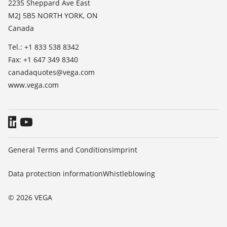
2235 Sheppard Ave East
TeamViewer
M2J 5B5 NORTH YORK, ON
Press
Canada
Blog
Tel.: +1 833 538 8342
Fax: +1 647 349 8340
canadaquotes@vega.com
www.vega.com
General Terms and Conditions
Imprint
Data protection information
Whistleblowing
© 2026 VEGA