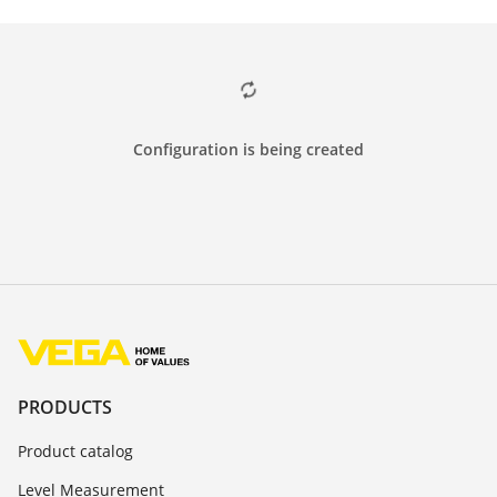
Configuration is being created
PRODUCTS
Product catalog
Level Measurement