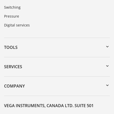
Switching
Pressure
Digital services
TOOLS
Downloads
Serial number search
SERVICES
myVEGA
Instrument return
DTM Collection/PACTware
Training
COMPANY
Search
Service
About VEGA
Resistance list
Contact
VEGA INSTRUMENTS, CANADA LTD. SUITE 501
List of dielectric constants
News