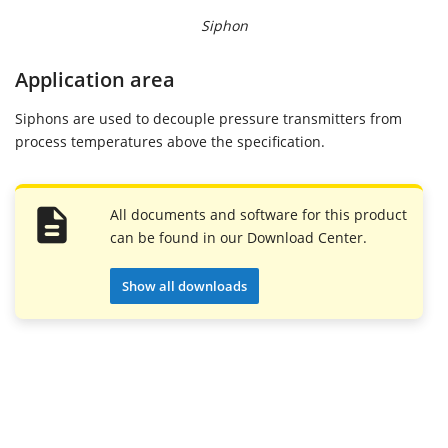
Siphon
Application area
Siphons are used to decouple pressure transmitters from
process temperatures above the specification.
All documents and software for this product
can be found in our Download Center.
Show all downloads