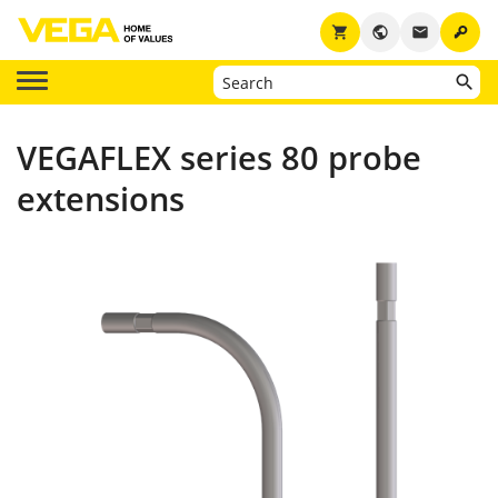
key
shopping_cart
public
email
VEGAFLEX series 80 probe
extensions