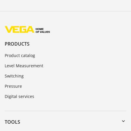
PRODUCTS
Product catalog
Level Measurement
Switching
Pressure
Digital services
TOOLS