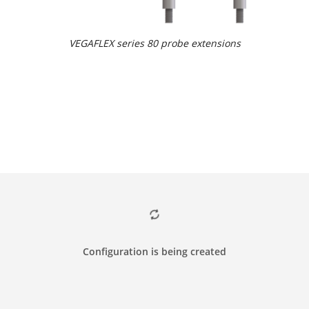
VEGAFLEX series 80 probe extensions
Configuration is being created