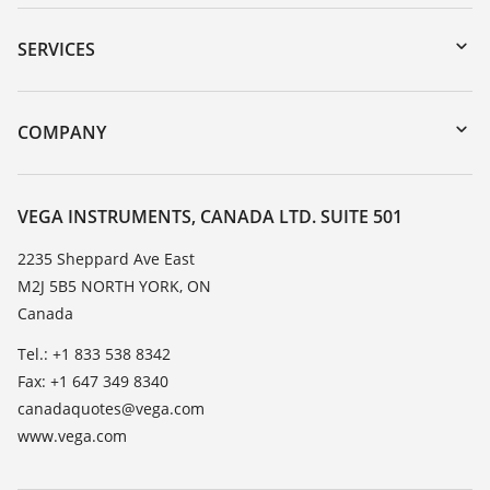
Downloads
Serial number search
SERVICES
myVEGA
Instrument return
DTM Collection/PACTware
Training
COMPANY
Search
Service
About VEGA
Resistance list
Contact
VEGA INSTRUMENTS, CANADA LTD. SUITE 501
List of dielectric constants
News
2235 Sheppard Ave East
TeamViewer
M2J 5B5 NORTH YORK, ON
Press
Canada
Blog
Tel.: +1 833 538 8342
Fax: +1 647 349 8340
canadaquotes@vega.com
www.vega.com