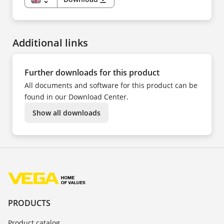
PL
EN
PT
DE
SV
ES
TR
FI
UK
FR
ZH
Additional links
HU
IT
KK
KO
NL
Further downloads for this product
NO
PL
All documents and software for this product can be
PT
SV
found in our Download Center.
TR
UK
Show all downloads
ZH
PRODUCTS
Product catalog