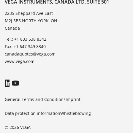
Contact
VEGA INSTRUMENTS, CANADA LTD. SUITE 501
List of dielectric constants
News
2235 Sheppard Ave East
TeamViewer
M2J 5B5 NORTH YORK, ON
Press
Canada
Blog
Tel.: +1 833 538 8342
Fax: +1 647 349 8340
canadaquotes@vega.com
www.vega.com
General Terms and Conditions
Imprint
Data protection information
Whistleblowing
© 2026 VEGA