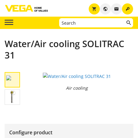
key
shopping_cart
public
email
Water/Air cooling SOLITRAC
31
Air cooling
Configure product