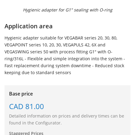
Hygienic adapter for G1" sealing with O-ring
Application area
Hygienic adapter suitable for VEGABAR series 20, 30, 80,
VEGAPOINT series 10, 20, 30, VEGAPULS 42, 6X and
VEGASWING series 50 with process fitting G1" with O-
ring/316L - Flexible and simple integration into the system -
Fast replacement during system downtime - Reduced stock
keeping due to standard sensors
Base price
CAD 81.00
Detailed information on prices and delivery times can be
found in the Configurator.
Staggered Prices