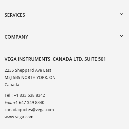
Downloads
Serial number search
SERVICES
myVEGA
Instrument return
DTM Collection/PACTware
Training
COMPANY
Search
Service
About VEGA
Resistance list
Contact
VEGA INSTRUMENTS, CANADA LTD. SUITE 501
List of dielectric constants
News
2235 Sheppard Ave East
TeamViewer
M2J 5B5 NORTH YORK, ON
Press
Canada
Blog
Tel.: +1 833 538 8342
Fax: +1 647 349 8340
canadaquotes@vega.com
www.vega.com