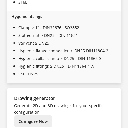
316L
Hygenic fittings
Clamp ≥ 1" - DIN32676, ISO2852
Slotted nut ≥ DN25 - DIN 11851
Varivent ≥ DN25
Hygienic flange connection ≥ DN25 DIN11864-2
Hygienic collar clamp ≥ DN25 - DIN 11864-3
Hygienic fittings ≥ DN25 - DIN11864-1-A
SMS DN25
Drawing generator
Generate 2D and 3D drawings for your specific
configuration.
Configure Now