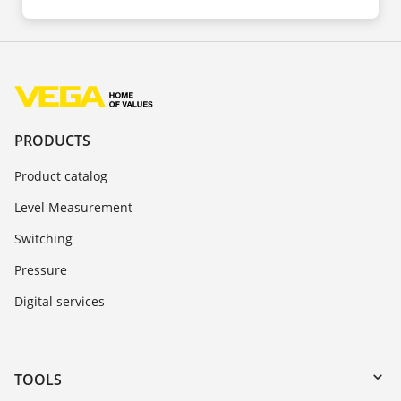
PRODUCTS
Product catalog
Level Measurement
Switching
Pressure
Digital services
TOOLS