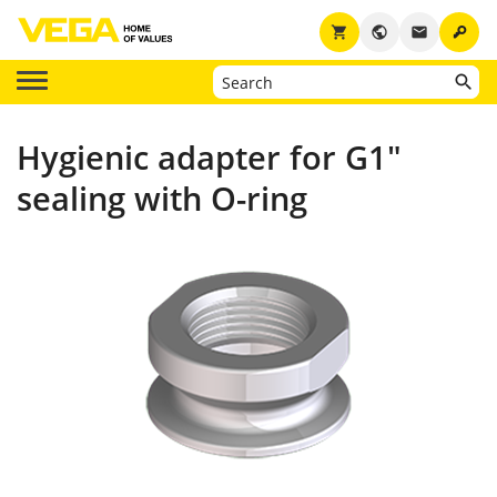
key
shopping_cart
public
email
Hygienic adapter for G1"
sealing with O-ring