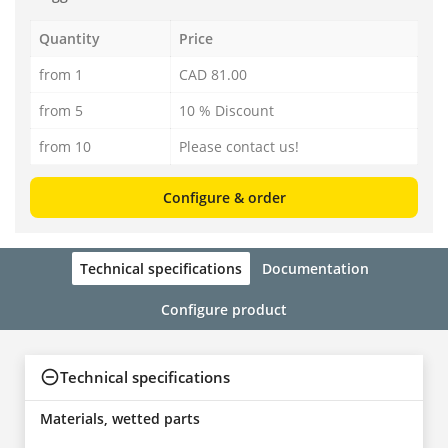
Quantity
Price
from 1
CAD 81.00
from 5
10 % Discount
from 10
Please contact us!
Configure & order
Technical specifications
Documentation
Configure product
Technical specifications
Materials, wetted parts