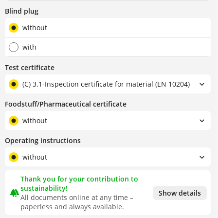
Blind plug
without
with
Test certificate
(C) 3.1-Inspection certificate for material (EN 10204)
Foodstuff/Pharmaceutical certificate
without
Operating instructions
without
Thank you for your contribution to
sustainability!
forest
Show details
All documents online at any time –
paperless and always available.