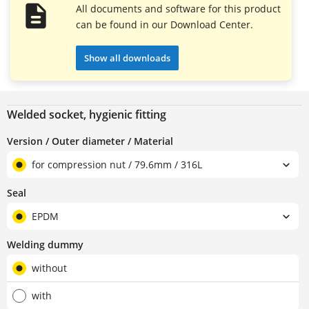
All documents and software for this product
can be found in our Download Center.
Show all downloads
Welded socket, hygienic fitting
Version / Outer diameter / Material
for compression nut / 79.6mm / 316L
Seal
EPDM
Welding dummy
without
with