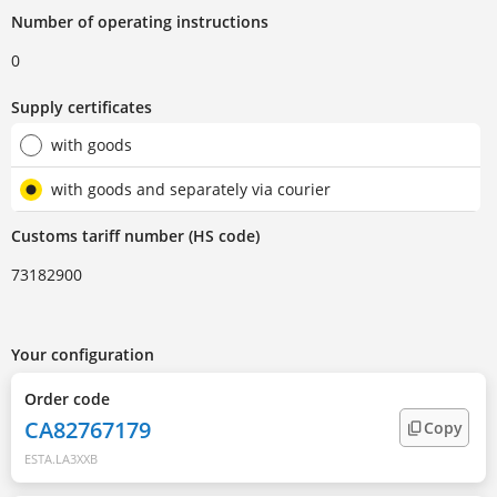
Number of operating instructions
0
Supply certificates
with goods
with goods and separately via courier
Customs tariff number (HS code)
73182900
Your configuration
Order code
CA82767179
Copy
ESTA.LA3XXB