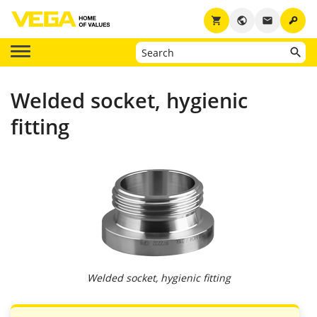
key
shopping_cart
public
email
Welded socket, hygienic
fitting
Welded socket, hygienic fitting