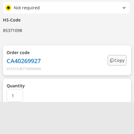
Not required
HS-Code
85371098
Order code
CA40269927
Copy
VCCS13.XKT1XXXXXXXX
Quantity
shopping_cart
Add to cart
sell
Request quote