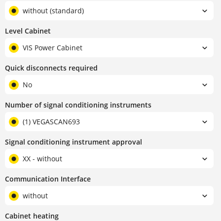
without (standard)
Level Cabinet
VIS Power Cabinet
Quick disconnects required
No
Number of signal conditioning instruments
(1) VEGASCAN693
Signal conditioning instrument approval
XX - without
Communication Interface
without
Cabinet heating