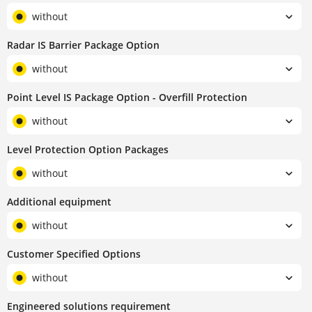
without
Radar IS Barrier Package Option
without
Point Level IS Package Option - Overfill Protection
without
Level Protection Option Packages
without
Additional equipment
without
Customer Specified Options
without
Engineered solutions requirement