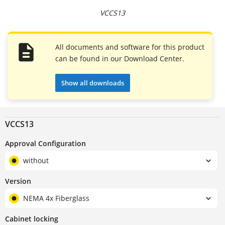
VCCS13
All documents and software for this product
can be found in our Download Center.
Show all downloads
VCCS13
Approval Configuration
without
Version
NEMA 4x Fiberglass
Cabinet locking