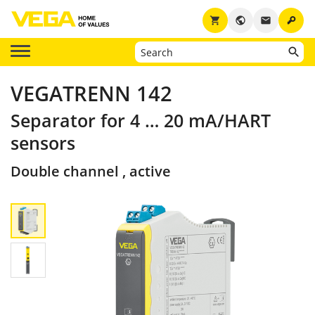
key
shopping_cart
public
email
VEGATRENN 142
Separator for 4 … 20 mA/HART
sensors
Double channel , active