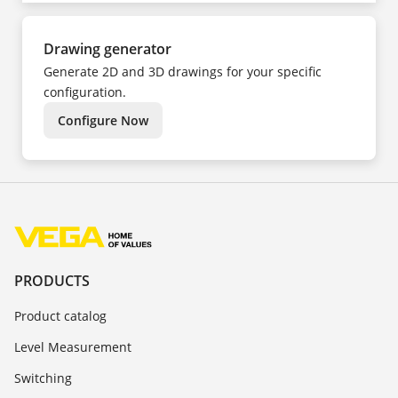
Drawing generator
Generate 2D and 3D drawings for your specific
configuration.
Configure Now
PRODUCTS
Product catalog
Level Measurement
Switching