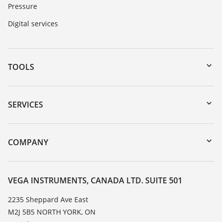
Pressure
Digital services
TOOLS
Downloads
Serial number search
SERVICES
myVEGA
Instrument return
DTM Collection/PACTware
Training
COMPANY
Search
Service
About VEGA
Resistance list
Contact
VEGA INSTRUMENTS, CANADA LTD. SUITE 501
List of dielectric constants
News
2235 Sheppard Ave East
TeamViewer
M2J 5B5 NORTH YORK, ON
Press