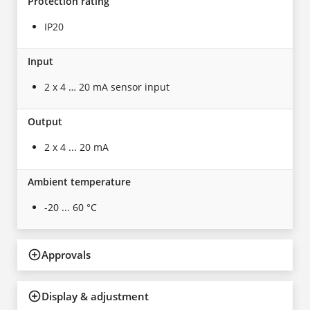
Protection rating
IP20
Input
2 x 4 … 20 mA sensor input
Output
2 x 4 ... 20 mA
Ambient temperature
-20 ... 60 °C
Approvals
Display & adjustment