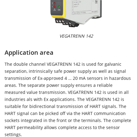
VEGATRENN 142
Application area
The double channel VEGATRENN 142 is used for galvanic
separation, intrinsically safe power supply as well as signal
transmission of Ex-approved 4 … 20 mA sensors in hazardous
areas. The separate power supply ensures a reliable
measured value transmission. VEGATRENN 142 is used in all
industries als with Ex applications. The VEGATRENN 142 is
suitable for bidirectional transmission of HART signals. The
HART signal can be picked off via the HART communication
sockets integrated in the front or the terminals. The complete
HART permeability allows complete access to the sensor
settings.