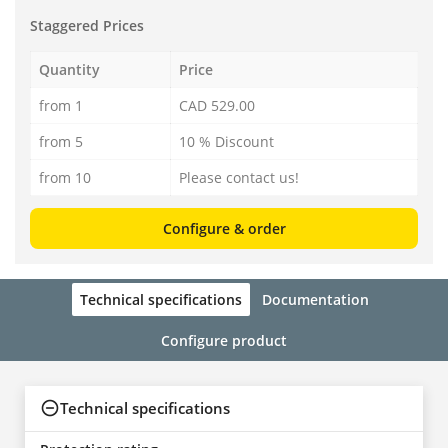
Staggered Prices
Quantity
Price
from 1
CAD 529.00
from 5
10 % Discount
from 10
Please contact us!
Configure & order
Technical specifications
Documentation
Configure product
Technical specifications