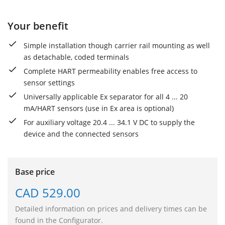
Your benefit
Simple installation though carrier rail mounting as well
as detachable, coded terminals
Complete HART permeability enables free access to
sensor settings
Universally applicable Ex separator for all 4 ... 20
mA/HART sensors (use in Ex area is optional)
For auxiliary voltage 20.4 ... 34.1 V DC to supply the
device and the connected sensors
Base price
CAD 529.00
Detailed information on prices and delivery times can be
found in the Configurator.