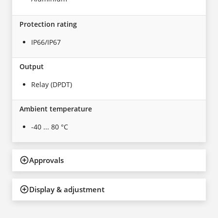
Protection rating
IP66/IP67
Output
Relay (DPDT)
Ambient temperature
-40 ... 80 °C
Approvals
Display & adjustment