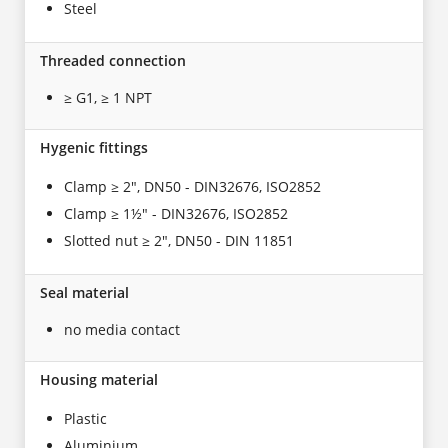
Steel
Threaded connection
≥ G1, ≥ 1 NPT
Hygenic fittings
Clamp ≥ 2", DN50 - DIN32676, ISO2852
Clamp ≥ 1½" - DIN32676, ISO2852
Slotted nut ≥ 2", DN50 - DIN 11851
Seal material
no media contact
Housing material
Plastic
Aluminium