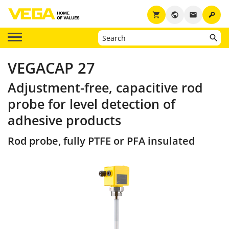
key
shopping_cart
public
email
VEGACAP 27
Adjustment-free, capacitive rod
probe for level detection of
adhesive products
Rod probe, fully PTFE or PFA insulated