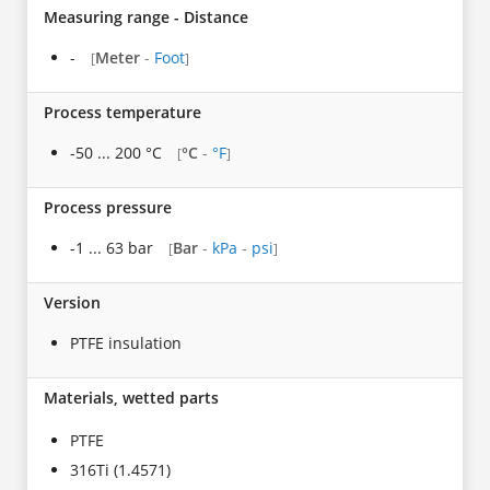
Measuring range - Distance
-
Meter
-
Foot
[
]
Process temperature
-50 ... 200 °C
°C
-
°F
[
]
Process pressure
-1 ... 63 bar
Bar
-
kPa
-
psi
[
]
Version
PTFE insulation
Materials, wetted parts
PTFE
316Ti (1.4571)