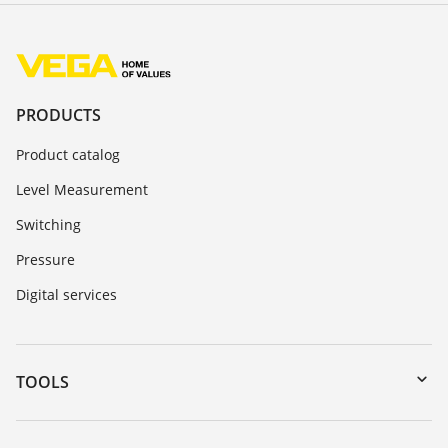
PRODUCTS
Product catalog
Level Measurement
Switching
Pressure
Digital services
TOOLS
Downloads