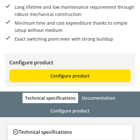
Long lifetime and low maintenance requirement through
robust mechanical construction
Minimum time and cost expenditure thanks to simple
setup without medium
Exact switching point even with strong buildup
Configure product
Configure product
Technical specifications
Documentation
Configure product
Technical specifications