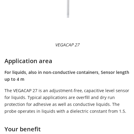
VEGACAP 27
Application area
For liquids, also in non-conductive containers, Sensor length
up to 4 m
The VEGACAP 27 is an adjustment-free, capacitive level sensor
for liquids. Typical applications are overfill and dry run
protection for adhesive as well as conductive liquids. The
probe operates in liquids with a dielectric constant from 1.5.
Your benefit