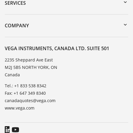
Serial number search
SERVICES
myVEGA
Instrument return
DTM Collection/PACTware
Training
COMPANY
Search
Service
About VEGA
Resistance list
Contact
VEGA INSTRUMENTS, CANADA LTD. SUITE 501
List of dielectric constants
News
2235 Sheppard Ave East
TeamViewer
M2J 5B5 NORTH YORK, ON
Press
Canada
Blog
Tel.: +1 833 538 8342
Fax: +1 647 349 8340
canadaquotes@vega.com
www.vega.com