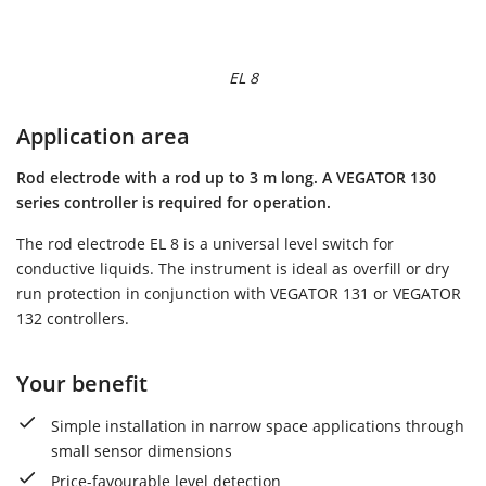
EL 8
Application area
Rod electrode with a rod up to 3 m long. A VEGATOR 130
series controller is required for operation.
The rod electrode EL 8 is a universal level switch for
conductive liquids. The instrument is ideal as overfill or dry
run protection in conjunction with VEGATOR 131 or VEGATOR
132 controllers.
Your benefit
Simple installation in narrow space applications through
small sensor dimensions
Price-favourable level detection