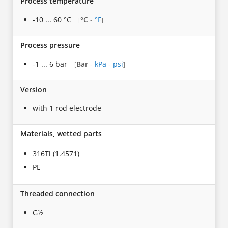
Process temperature
-10 ... 60 °C
°C
-
°F
[
]
Process pressure
-1 ... 6 bar
Bar
-
kPa
-
psi
[
]
Version
with 1 rod electrode
Materials, wetted parts
316Ti (1.4571)
PE
Threaded connection
G½