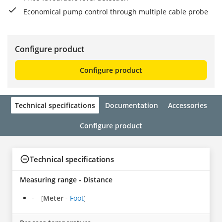
Economical pump control through multiple cable probe
Configure product
Configure product
Technical specifications
Documentation
Accessories
Configure product
Technical specifications
Measuring range - Distance
-
Meter
-
Foot
[
]