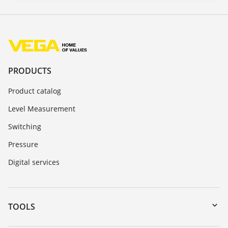
PRODUCTS
Product catalog
Level Measurement
Switching
Pressure
Digital services
TOOLS
Downloads