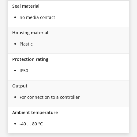
Seal material
no media contact
Housing material
Plastic
Protection rating
IP50
Output
For connection to a controller
Ambient temperature
-40 ... 80 °C