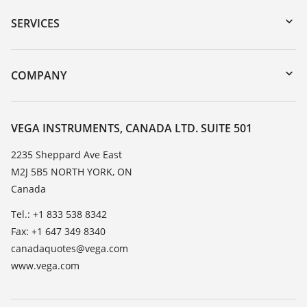
Serial number search
SERVICES
myVEGA
Instrument return
DTM Collection/PACTware
Training
COMPANY
Search
Service
About VEGA
Resistance list
Contact
VEGA INSTRUMENTS, CANADA LTD. SUITE 501
List of dielectric constants
News
2235 Sheppard Ave East
TeamViewer
M2J 5B5 NORTH YORK, ON
Press
Canada
Blog
Tel.: +1 833 538 8342
Fax: +1 647 349 8340
canadaquotes@vega.com
www.vega.com