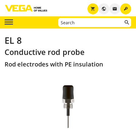
key
shopping_cart
public
email
EL 8
Conductive rod probe
Rod electrodes with PE insulation