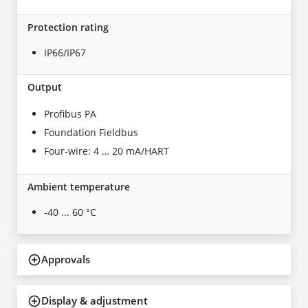
Protection rating
IP66/IP67
Output
Profibus PA
Foundation Fieldbus
Four-wire: 4 … 20 mA/HART
Ambient temperature
-40 ... 60 °C
Approvals
Display & adjustment