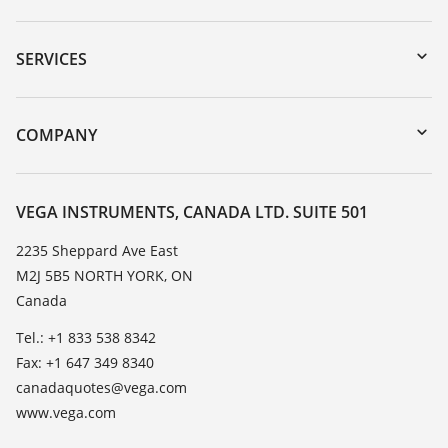
Downloads
Serial number search
SERVICES
myVEGA
Instrument return
DTM Collection/PACTware
Training
COMPANY
Search
Service
About VEGA
Resistance list
Contact
VEGA INSTRUMENTS, CANADA LTD. SUITE 501
List of dielectric constants
News
2235 Sheppard Ave East
TeamViewer
M2J 5B5 NORTH YORK, ON
Press
Canada
Blog
Tel.: +1 833 538 8342
Fax: +1 647 349 8340
canadaquotes@vega.com
www.vega.com