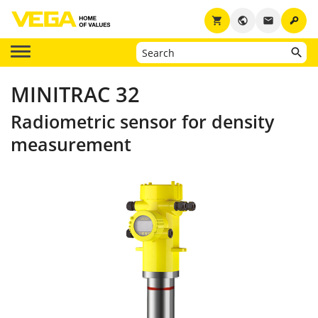
key
shopping_cart
public
email
MINITRAC 32
Radiometric sensor for density
measurement