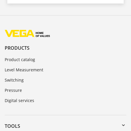
PRODUCTS
Product catalog
Level Measurement
Switching
Pressure
Digital services
TOOLS