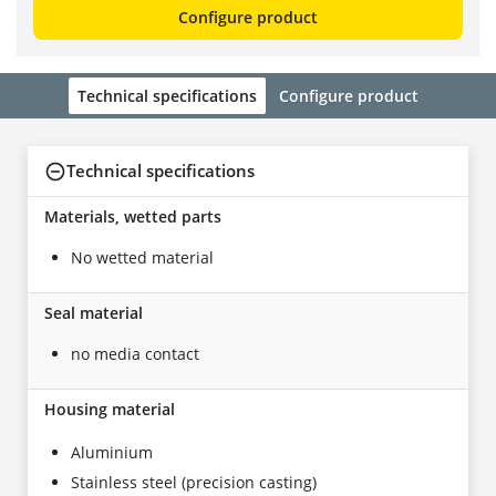
Configure product
Technical specifications
Configure product
Technical specifications
Materials, wetted parts
No wetted material
Seal material
no media contact
Housing material
Aluminium
Stainless steel (precision casting)