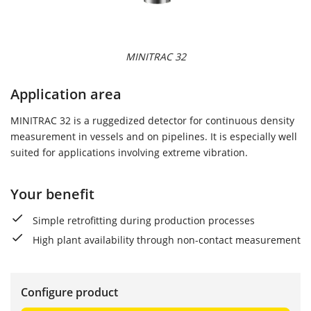
MINITRAC 32
Application area
MINITRAC 32 is a ruggedized detector for continuous density
measurement in vessels and on pipelines. It is especially well
suited for applications involving extreme vibration.
Your benefit
Simple retrofitting during production processes
High plant availability through non-contact measurement
Configure product