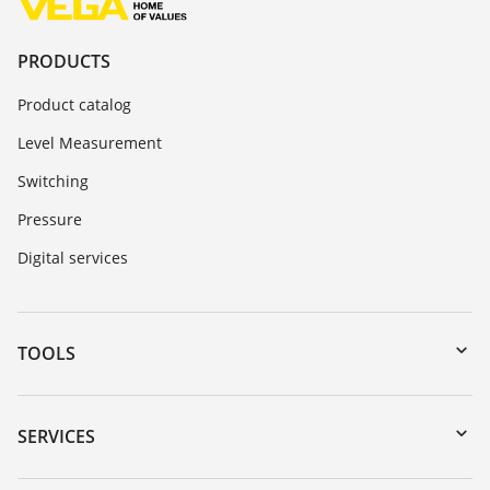
PRODUCTS
Product catalog
Level Measurement
Switching
Pressure
Digital services
TOOLS
Downloads
Serial number search
SERVICES
myVEGA
Instrument return