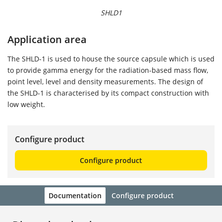
SHLD1
Application area
The SHLD-1 is used to house the source capsule which is used
to provide gamma energy for the radiation-based mass flow,
point level, level and density measurements. The design of
the SHLD-1 is characterised by its compact construction with
low weight.
Configure product
Configure product
Documentation
Configure product