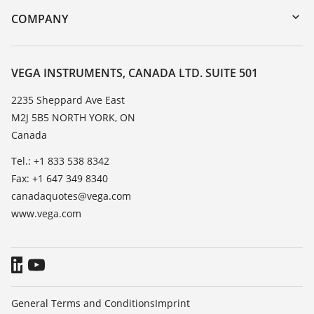
DTM Collection/PACTware
Training
COMPANY
Search
Service
About VEGA
Resistance list
Contact
VEGA INSTRUMENTS, CANADA LTD. SUITE 501
List of dielectric constants
News
2235 Sheppard Ave East
TeamViewer
M2J 5B5 NORTH YORK, ON
Press
Canada
Blog
Tel.: +1 833 538 8342
Fax: +1 647 349 8340
canadaquotes@vega.com
www.vega.com
General Terms and Conditions
Imprint