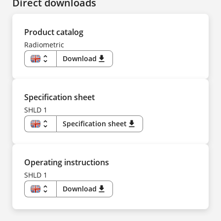
Direct downloads
Product catalog
Radiometric
unfold_more
Download
download
EN
DE
CS
ES
FR
Specification sheet
IT
NL
SHLD 1
PL
PT
unfold_more
Specification sheet
download
TR
ZH
EN
US
DE
ES
FR
Operating instructions
IT
NL
SHLD 1
PT
TR
unfold_more
Download
download
ZH
EN
DE
CS
ES