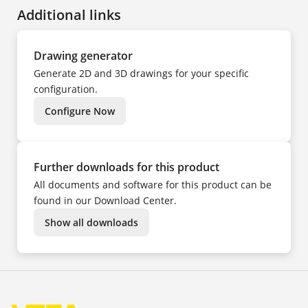
FR
Additional links
HU
IT
KK
NL
PL
Drawing generator
PT
TR
Generate 2D and 3D drawings for your specific
UK
ZH
configuration.
Configure Now
Further downloads for this product
All documents and software for this product can be
found in our Download Center.
Show all downloads