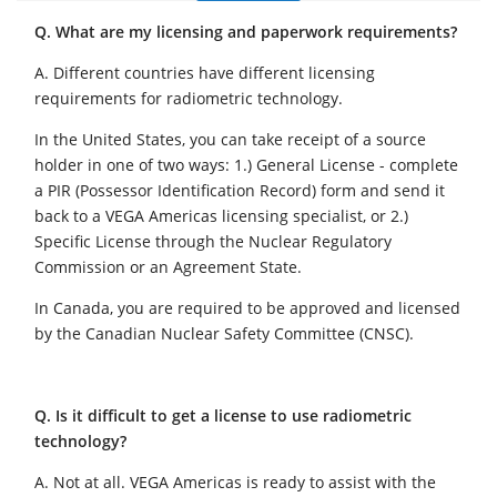
Q. What are my licensing and paperwork requirements?
A. Different countries have different licensing
requirements for radiometric technology.
In the United States, you can take receipt of a source
holder in one of two ways: 1.) General License - complete
a PIR (Possessor Identification Record) form and send it
back to a VEGA Americas licensing specialist, or 2.)
Specific License through the Nuclear Regulatory
Commission or an Agreement State.
In Canada, you are required to be approved and licensed
by the Canadian Nuclear Safety Committee (CNSC).
Q. Is it difficult to get a license to use radiometric
technology?
A. Not at all. VEGA Americas is ready to assist with the