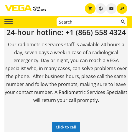
key
shopping_cart
public
email
24-hour hotline: +1 (866) 558 4324
Our radiometric services staff is available 24 hours a
day, seven days a week in case of a radiological
emergency. Day or night, you can reach a VEGA
specialist who, in many cases, can solve problems over
the phone. After business hours, please call the same
number and follow the prompts, making sure to leave
your contact number. A Radiometric Services Specialist
will return your call promptly.
Click to call