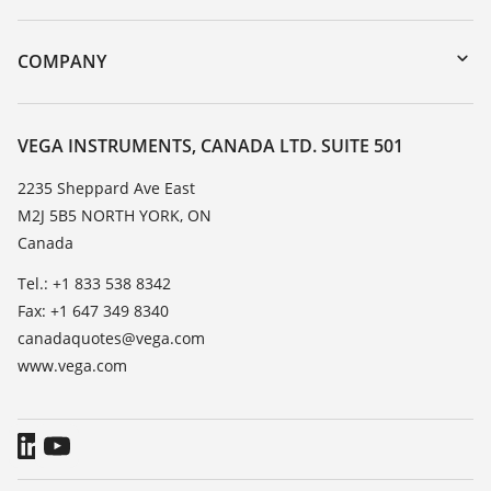
myVEGA
Instrument return
DTM Collection/PACTware
Training
COMPANY
Search
Service
About VEGA
Resistance list
Contact
VEGA INSTRUMENTS, CANADA LTD. SUITE 501
List of dielectric constants
News
2235 Sheppard Ave East
TeamViewer
M2J 5B5 NORTH YORK, ON
Press
Canada
Blog
Tel.: +1 833 538 8342
Fax: +1 647 349 8340
canadaquotes@vega.com
www.vega.com