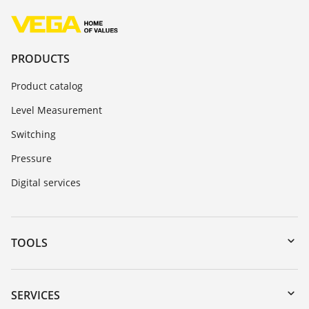
PRODUCTS
Product catalog
Level Measurement
Switching
Pressure
Digital services
TOOLS
Downloads
Serial number search
SERVICES