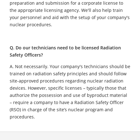
preparation and submission for a corporate license to
the appropriate licensing agency. We'll also help train
your personnel and aid with the setup of your company's
nuclear procedures.
Q. Do our technicians need to be licensed Radiation
Safety Officers?
A. Not necessarily. Your company's technicians should be
trained on radiation safety principles and should follow
site-approved procedures regarding nuclear radiation
devices. However, specific licenses – typically those that
authorize the possession and use of byproduct material
– require a company to have a Radiation Safety Officer
(RSO) in charge of the site’s nuclear program and
procedures.