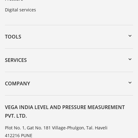
Digital services
TOOLS
Downloads
Serial number search
SERVICES
myVEGA
Instrument return
DTM Collection/PACTware
Training
COMPANY
Search
Service
About VEGA
Resistance list
Contact
VEGA INDIA LEVEL AND PRESSURE MEASUREMENT
List of dielectric constants
PVT. LTD.
News
TeamViewer
Press
Plot No. 1, Gat No. 181 Village-Phulgon, Tal. Haveli
412216 PUNE