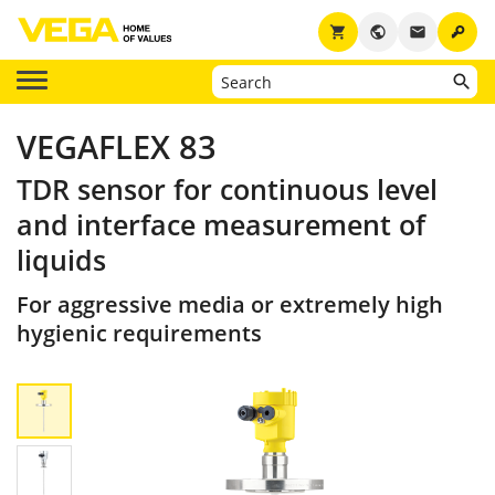
key
shopping_cart
public
email
VEGAFLEX 83
TDR sensor for continuous level
and interface measurement of
liquids
For aggressive media or extremely high
hygienic requirements