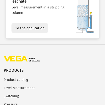
leachate
Level measurement in a stripping
column
To the application
PRODUCTS
Product catalog
Level Measurement
Switching
Pressure