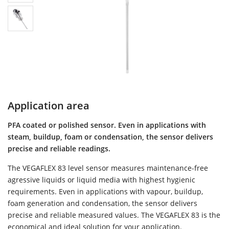
Application area
PFA coated or polished sensor. Even in applications with
steam, buildup, foam or condensation, the sensor delivers
precise and reliable readings.
The VEGAFLEX 83 level sensor measures maintenance-free
agressive liquids or liquid media with highest hygienic
requirements. Even in applications with vapour, buildup,
foam generation and condensation, the sensor delivers
precise and reliable measured values. The VEGAFLEX 83 is the
economical and ideal solution for your application.