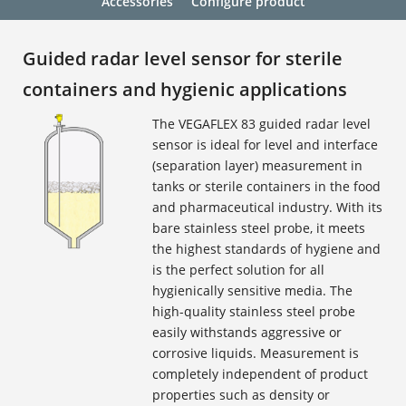
Accessories
Configure product
Guided radar level sensor for sterile
containers and hygienic applications
The VEGAFLEX 83 guided radar level
sensor is ideal for level and interface
(separation layer) measurement in
tanks or sterile containers in the food
and pharmaceutical industry. With its
bare stainless steel probe, it meets
the highest standards of hygiene and
is the perfect solution for all
hygienically sensitive media. The
high-quality stainless steel probe
easily withstands aggressive or
corrosive liquids. Measurement is
completely independent of product
properties such as density or