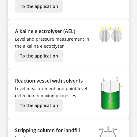
To the application
Alkaline electrolyser (AEL)
Level and pressure measurement in
the alkaline electrolyser
To the application
Reaction vessel with solvents
Level measurement and point level
detection in mixing processes
To the application
Stripping column for landfill