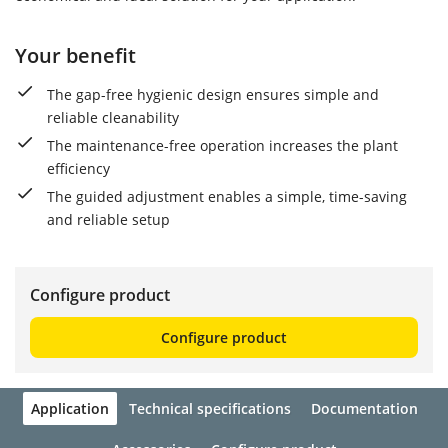
Your benefit
The gap-free hygienic design ensures simple and
reliable cleanability
The maintenance-free operation increases the plant
efficiency
The guided adjustment enables a simple, time-saving
and reliable setup
Configure product
Configure product
Application
Technical specifications
Documentation