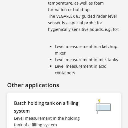
temperature, as well as foam
formation or build-up.
The VEGAFLEX 83 guided radar level
sensor is a special probe for
hygienically sensitive liquids, e.g. for:
Level measurement in a ketchup
mixer
Level measurement in milk tanks
Level measurement in acid
containers
Other applications
Batch holding tank on a filling
system
Level measurement in the holding
tank of a filling system