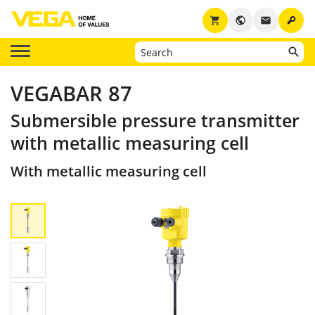
key
shopping_cart
public
email
VEGABAR 87
Submersible pressure transmitter
with metallic measuring cell
With metallic measuring cell