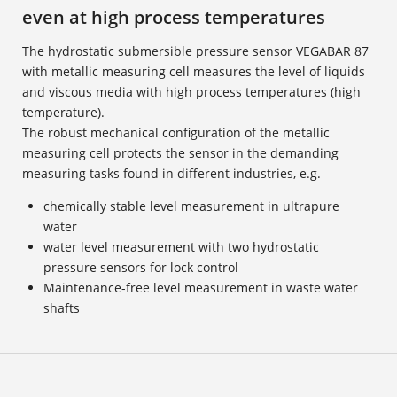
even at high process temperatures
The hydrostatic submersible pressure sensor VEGABAR 87
with metallic measuring cell measures the level of liquids
and viscous media with high process temperatures (high
temperature).
The robust mechanical configuration of the metallic
measuring cell protects the sensor in the demanding
measuring tasks found in different industries, e.g.
chemically stable level measurement in ultrapure
water
water level measurement with two hydrostatic
pressure sensors for lock control
Maintenance-free level measurement in waste water
shafts