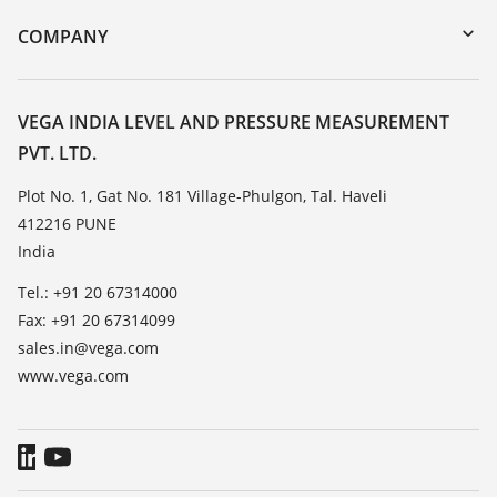
DTM Collection/PACTware
Training
COMPANY
Search
Service
About VEGA
Resistance list
Contact
VEGA INDIA LEVEL AND PRESSURE MEASUREMENT
List of dielectric constants
PVT. LTD.
News
TeamViewer
Press
Plot No. 1, Gat No. 181 Village-Phulgon, Tal. Haveli
412216 PUNE
Blog
India
Tel.: +91 20 67314000
Fax: +91 20 67314099
sales.in@vega.com
www.vega.com