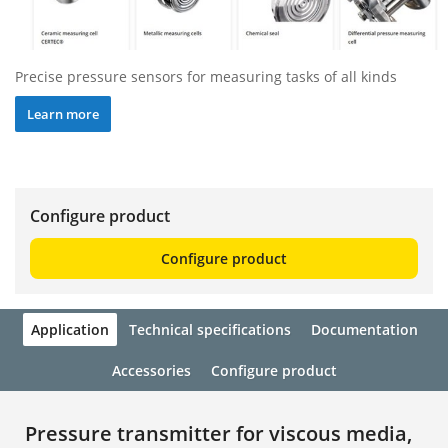
Precise pressure sensors for measuring tasks of all kinds
Learn more
Configure product
Configure product
Application
Technical specifications
Documentation
Accessories
Configure product
Pressure transmitter for viscous media,