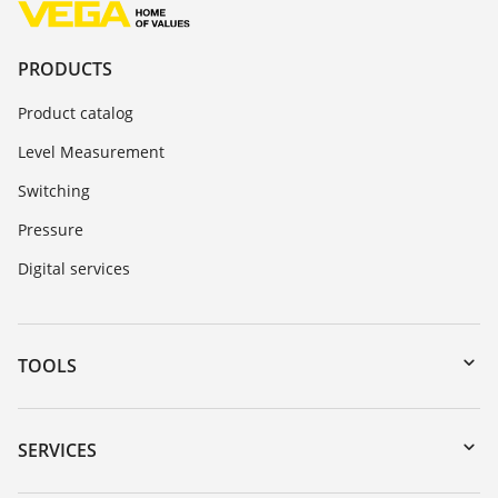
PRODUCTS
Product catalog
Level Measurement
Switching
Pressure
Digital services
TOOLS
Downloads
Serial number search
SERVICES
myVEGA
Instrument return