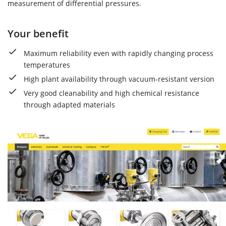
measurement of differential pressures.
Your benefit
Maximum reliability even with rapidly changing process
temperatures
High plant availability through vacuum-resistant version
Very good cleanability and high chemical resistance
through adapted materials