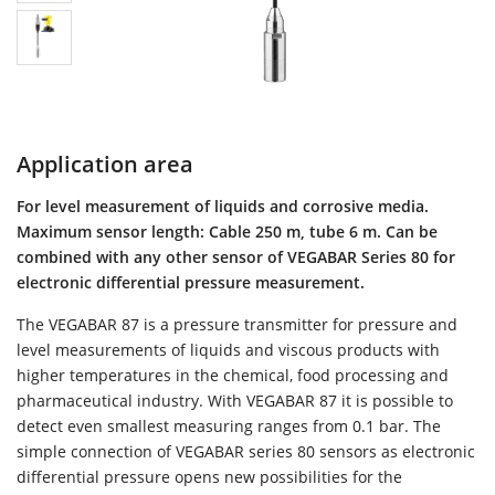
Application area
For level measurement of liquids and corrosive media.
Maximum sensor length: Cable 250 m, tube 6 m. Can be
combined with any other sensor of VEGABAR Series 80 for
electronic differential pressure measurement.
The VEGABAR 87 is a pressure transmitter for pressure and
level measurements of liquids and viscous products with
higher temperatures in the chemical, food processing and
pharmaceutical industry. With VEGABAR 87 it is possible to
detect even smallest measuring ranges from 0.1 bar. The
simple connection of VEGABAR series 80 sensors as electronic
differential pressure opens new possibilities for the