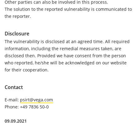
Other parties can also be involved in this process.
The solution to the reported vulnerability is communicated to
the reporter.
Disclosure
The vulnerability is disclosed at an agreed time. All required
information, including the remedial measures taken, are
disclosed then. Provided we have consent from the person
who reported, he/she will be acknowledged on our website
for their cooperation.
Contact
E-mail:
psirt@vega.com
Phone:
+49 7836 50-0
09.09.2021