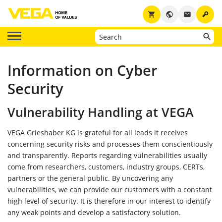
key
shopping_cart
public
email
Information on Cyber
Security
Vulnerability Handling at VEGA
VEGA Grieshaber KG is grateful for all leads it receives
concerning security risks and processes them conscientiously
and transparently. Reports regarding vulnerabilities usually
come from researchers, customers, industry groups, CERTs,
partners or the general public. By uncovering any
vulnerabilities, we can provide our customers with a constant
high level of security. It is therefore in our interest to identify
any weak points and develop a satisfactory solution.