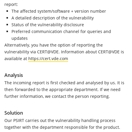
report:
The affected system/software + version number
A detailed description of the vulnerability
Status of the vulnerability disclosure
Preferred communication channel for queries and
updates
Alternatively, you have the option of reporting the
vulnerability via CERT@VDE. Information about CERT@VDE is
available at
https://cert.vde.com
Analysis
The incoming report is first checked and analysed by us. It is
then forwarded to the appropriate department. If we need
further information, we contact the person reporting.
Solution
Our PSIRT carries out the vulnerability handling process
together with the department responsible for the product.