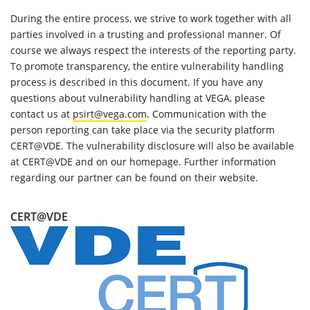
During the entire process, we strive to work together with all
parties involved in a trusting and professional manner. Of
course we always respect the interests of the reporting party.
To promote transparency, the entire vulnerability handling
process is described in this document. If you have any
questions about vulnerability handling at VEGA, please
contact us at
psirt@vega.com
. Communication with the
person reporting can take place via the security platform
CERT@VDE. The vulnerability disclosure will also be available
at CERT@VDE and on our homepage. Further information
regarding our partner can be found on their website.
CERT@VDE