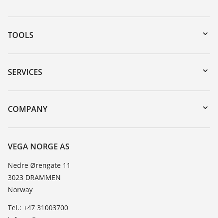
TOOLS
Downloads
Serial number search
SERVICES
DTM Collection/PACTware
Instrument return
Search
Training
COMPANY
Repair
About VEGA
Resistance list
Contact
VEGA NORGE AS
List of dielectric constants
News
Nedre Ørengate 11
TeamViewer
3023 DRAMMEN
Press
Norway
Blog
Tel.: +47 31003700