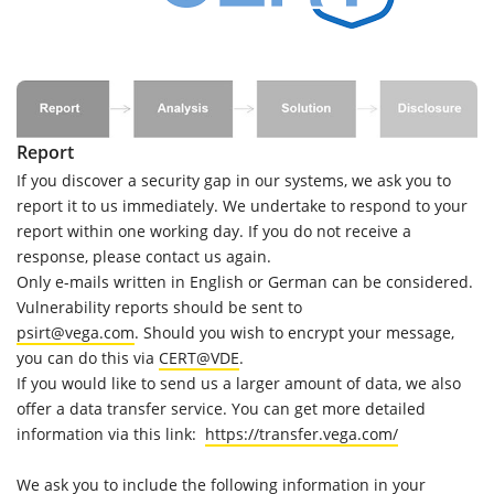
Report
If you discover a security gap in our systems, we ask you to
report it to us immediately. We undertake to respond to your
report within one working day. If you do not receive a
response, please contact us again.
Only e-mails written in English or German can be considered.
Vulnerability reports should be sent to
psirt@vega.com
. Should you wish to encrypt your message,
you can do this via
CERT@VDE
.
If you would like to send us a larger amount of data, we also
offer a data transfer service. You can get more detailed
information via this link:
https://transfer.vega.com/
We ask you to include the following information in your