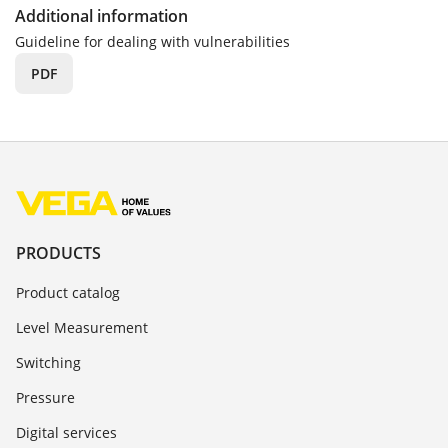
Additional information
Guideline for dealing with vulnerabilities
PDF
PRODUCTS
Product catalog
Level Measurement
Switching
Pressure
Digital services