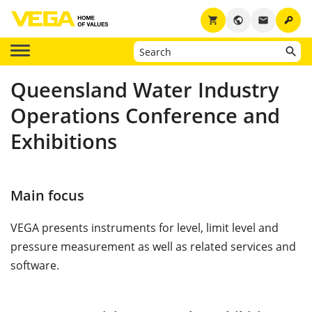
key
shopping_cart
public
email
Queensland Water Industry
Operations Conference and
Exhibitions
Main focus
VEGA presents instruments for level, limit level and
pressure measurement as well as related services and
software.