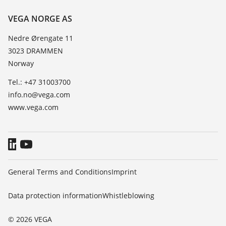
Resistance list
Contact
VEGA NORGE AS
List of dielectric constants
News
Nedre Ørengate 11
TeamViewer
3023 DRAMMEN
Press
Norway
Blog
Tel.: +47 31003700
info.no@vega.com
www.vega.com
General Terms and Conditions
Imprint
Data protection information
Whistleblowing
© 2026 VEGA