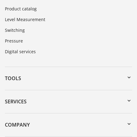
Product catalog
Level Measurement
Switching
Pressure
Digital services
TOOLS
Downloads
Serial number search
SERVICES
DTM Collection/PACTware
Instrument return
Search
Training
COMPANY
Repair
About VEGA