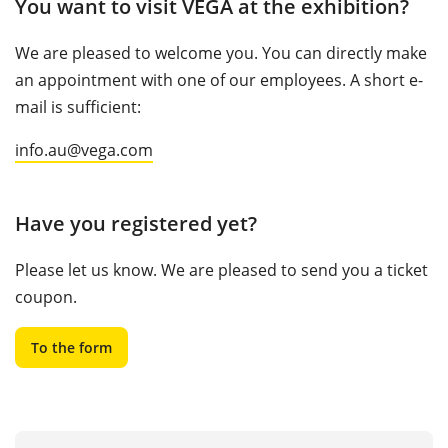
You want to visit VEGA at the exhibition?
We are pleased to welcome you. You can directly make
an appointment with one of our employees. A short e-
mail is sufficient:
info.au@vega.com
Have you registered yet?
Please let us know. We are pleased to send you a ticket
coupon.
To the form