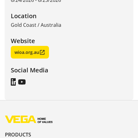
6/24/2026 - 6/25/2026
Location
Gold Coast
/
Australia
Website
wioa.org.au
Social Media
PRODUCTS