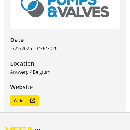
Date
3/25/2026 - 3/26/2026
Location
Antwerp
/
Belgium
Website
Website