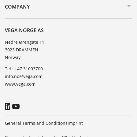
Search
Training
COMPANY
Repair
About VEGA
Resistance list
Contact
VEGA NORGE AS
List of dielectric constants
News
Nedre Ørengate 11
TeamViewer
3023 DRAMMEN
Press
Norway
Blog
Tel.: +47 31003700
info.no@vega.com
www.vega.com
General Terms and Conditions
Imprint