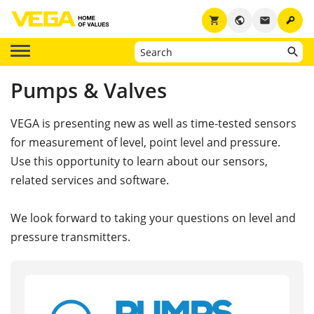
key
shopping_cart
public
email
Pumps & Valves
VEGA is presenting new as well as time-tested sensors
for measurement of level, point level and pressure.
Use this opportunity to learn about our sensors,
related services and software.
We look forward to taking your questions on level and
pressure transmitters.