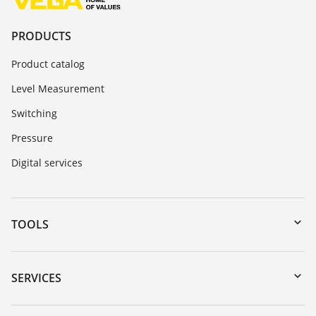
PRODUCTS
Product catalog
Level Measurement
Switching
Pressure
Digital services
TOOLS
Downloads
Serial number search
SERVICES
DTM Collection/PACTware
Instrument return