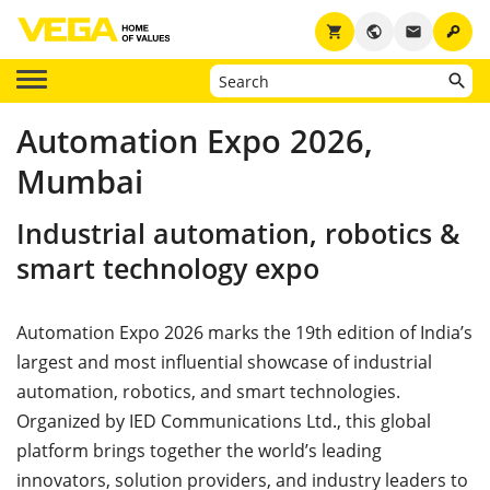
key
shopping_cart
public
email
Automation Expo 2026,
Mumbai
Industrial automation, robotics &
smart technology expo
Automation Expo 2026 marks the 19th edition of India’s
largest and most influential showcase of industrial
automation, robotics, and smart technologies.
Organized by IED Communications Ltd., this global
platform brings together the world’s leading
innovators, solution providers, and industry leaders to