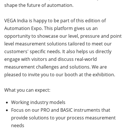
shape the future of automation.
VEGA India is happy to be part of this edition of
Automation Expo. This platform gives us an
opportunity to showcase our level, pressure and point
level measurement solutions tailored to meet our
customers' specific needs. It also helps us directly
engage with visitors and discuss real-world
measurement challenges and solutions. We are
pleased to invite you to our booth at the exhibition.
What you can expect:
Working industry models
Focus on our PRO and BASIC instruments that
provide solutions to your process measurement
needs