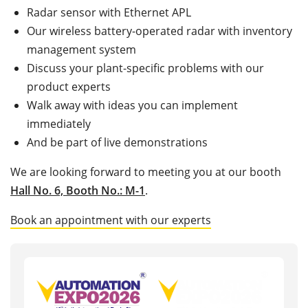
Radar sensor with Ethernet APL
Our wireless battery-operated radar with inventory
management system
Discuss your plant-specific problems with our
product experts
Walk away with ideas you can implement
immediately
And be part of live demonstrations
We are looking forward to meeting you at our booth
Hall No. 6, Booth No.: M-1
.
Book an appointment with our experts