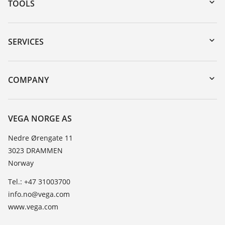
TOOLS
Downloads
Serial number search
SERVICES
DTM Collection/PACTware
Instrument return
Search
Training
COMPANY
Repair
About VEGA
Resistance list
Contact
VEGA NORGE AS
List of dielectric constants
News
Nedre Ørengate 11
TeamViewer
3023 DRAMMEN
Press
Norway
Blog
Tel.: +47 31003700
info.no@vega.com
www.vega.com