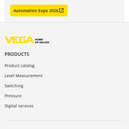
Automation Expo 2026
PRODUCTS
Product catalog
Level Measurement
Switching
Pressure
Digital services