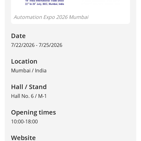
Automation Expo 2026 Mumbai
Date
7/22/2026 - 7/25/2026
Location
Mumbai
/
India
Hall / Stand
Hall No. 6 / M-1
Opening times
10:00-18:00
Website