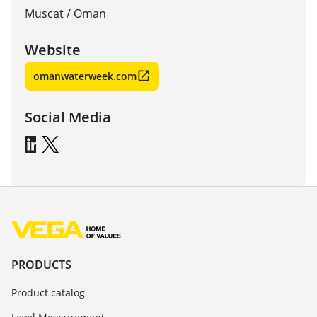
Muscat
/
Oman
Website
omanwaterweek.com
Social Media
PRODUCTS
Product catalog