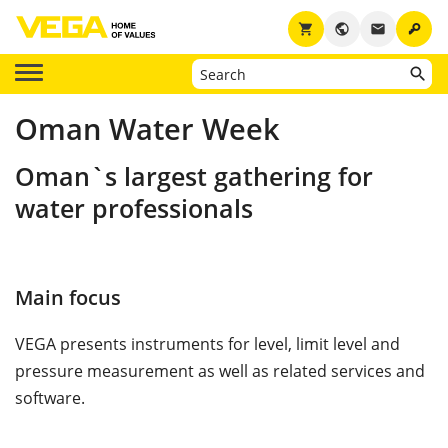
key
shopping_cart
public
email
Oman Water Week
Oman`s largest gathering for
water professionals
Main focus
VEGA presents instruments for level, limit level and
pressure measurement as well as related services and
software.