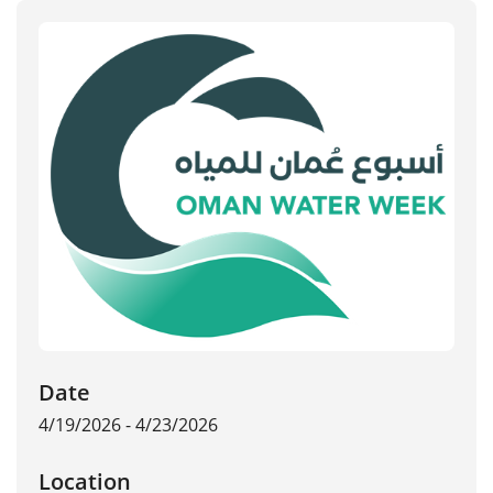
Date
4/19/2026 - 4/23/2026
Location