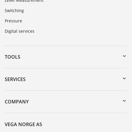
Level Measurement
Switching
Pressure
Digital services
TOOLS
Downloads
Serial number search
SERVICES
DTM Collection/PACTware
Instrument return
Search
Training
COMPANY
Repair
About VEGA
Resistance list
Contact
VEGA NORGE AS
List of dielectric constants