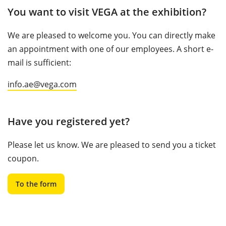
You want to visit VEGA at the exhibition?
We are pleased to welcome you. You can directly make
an appointment with one of our employees. A short e-
mail is sufficient:
info.ae@vega.com
Have you registered yet?
Please let us know. We are pleased to send you a ticket
coupon.
To the form