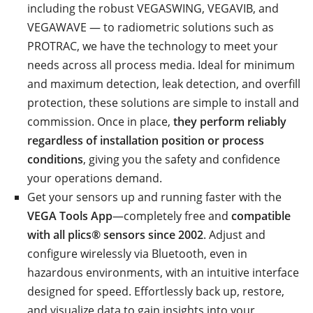
including the robust VEGASWING, VEGAVIB, and
VEGAWAVE — to radiometric solutions such as
PROTRAC, we have the technology to meet your
needs across all process media. Ideal for minimum
and maximum detection, leak detection, and overfill
protection, these solutions are simple to install and
commission. Once in place,
they perform reliably
regardless of installation position or process
conditions
, giving you the safety and confidence
your operations demand.
Get your sensors up and running faster with the
VEGA Tools App
—completely free and
compatible
with all plics® sensors since 2002
. Adjust and
configure wirelessly via Bluetooth, even in
hazardous environments, with an intuitive interface
designed for speed. Effortlessly back up, restore,
and visualize data to gain insights into your