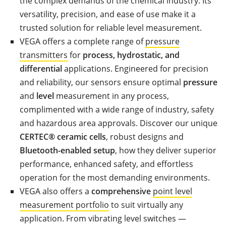
the complex demands of the chemical industry. Its
versatility, precision, and ease of use make it a
trusted solution for reliable level measurement.
VEGA offers a complete range of
pressure
transmitters
for
process, hydrostatic, and
differential
applications. Engineered for precision
and reliability, our sensors ensure optimal
pressure
and
level
measurement in any process,
complimented with a wide range of industry, safety
and hazardous area approvals. Discover our unique
CERTEC® ceramic cells
, robust designs and
Bluetooth-enabled setup
, how they deliver superior
performance, enhanced safety, and effortless
operation for the most demanding environments.
VEGA also offers a
comprehensive
point level
measurement portfolio
to suit virtually any
application. From vibrating level switches —