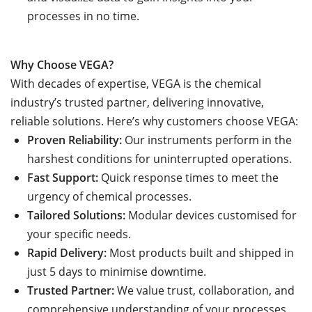
processes in no time.
Why Choose VEGA?
With decades of expertise, VEGA is the chemical
industry’s trusted partner, delivering innovative,
reliable solutions. Here’s why customers choose VEGA:
Proven Reliability:
Our instruments perform in the
harshest conditions for uninterrupted operations.
Fast Support:
Quick response times to meet the
urgency of chemical processes.
Tailored Solutions:
Modular devices customised for
your specific needs.
Rapid Delivery:
Most products built and shipped in
just 5 days to minimise downtime.
Trusted Partner:
We value trust, collaboration, and
comprehensive understanding of your processes.