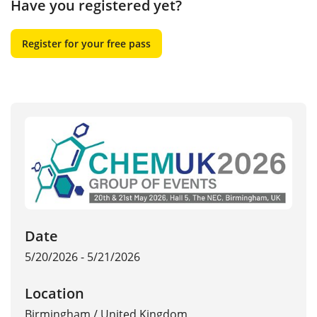
Have you registered yet?
Register for your free pass
Date
5/20/2026 - 5/21/2026
Location
Birmingham
/
United Kingdom