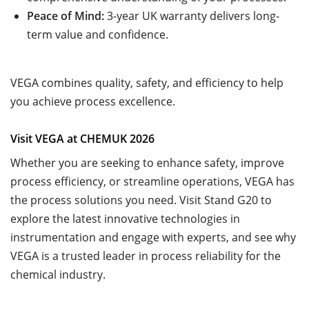
Peace of Mind:
3-year UK warranty delivers long-
term value and confidence.
VEGA combines quality, safety, and efficiency to help
you achieve process excellence.
Visit VEGA at CHEMUK 2026
Whether you are seeking to enhance safety, improve
process efficiency, or streamline operations, VEGA has
the process solutions you need. Visit Stand G20 to
explore the latest innovative technologies in
instrumentation and engage with experts, and see why
VEGA is a trusted leader in process reliability for the
chemical industry.