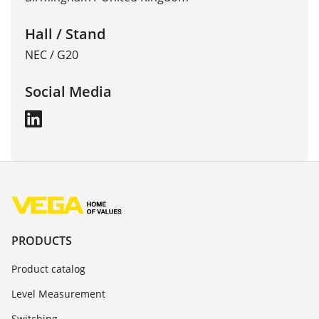
Hall / Stand
NEC / G20
Social Media
PRODUCTS
Product catalog
Level Measurement
Switching