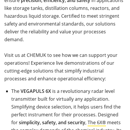
ensure
precision, efficiency, and safety
in applications
like storage tanks, distillation columns, reactors, and
hazardous liquid storage. Certified to meet stringent
safety and environmental standards, our solutions
deliver the reliability and value your processes
demand.
Visit us at CHEMUK to see how we can support your
operations! Experience live demonstrations of our
cutting-edge solutions that simplify industrial
processes and enhance operational efficiency:
The
VEGAPULS 6X
is a revolutionary radar level
transmitter built for virtually any application.
Simplifying device selection, it helps users find the
perfect instrument for their processes. Designed
for
simplicity, safety, and security
,
The 6X®
meets