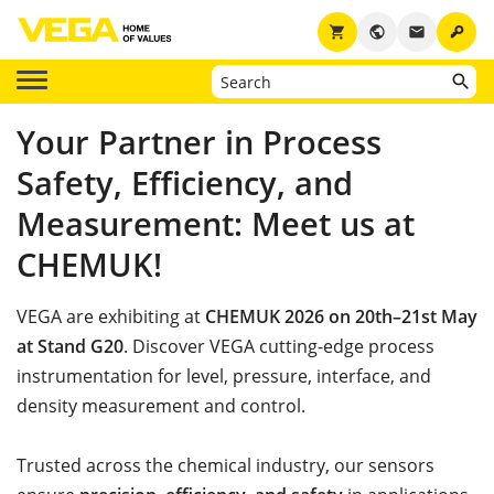
key
shopping_cart
public
email
Your Partner in Process
Safety, Efficiency, and
Measurement: Meet us at
CHEMUK!
VEGA are exhibiting at
CHEMUK 2026 on 20th–21st May
at Stand G20
. Discover VEGA cutting-edge process
instrumentation for level, pressure, interface, and
density measurement and control.
Trusted across the chemical industry, our sensors