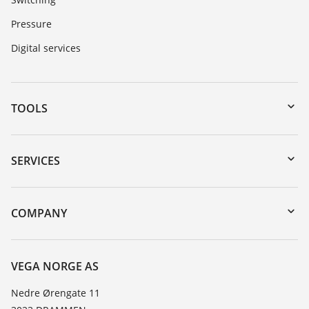
Pressure
Digital services
TOOLS
Downloads
Serial number search
SERVICES
DTM Collection/PACTware
Instrument return
Search
Training
COMPANY
Repair
About VEGA
Resistance list
Contact
VEGA NORGE AS
List of dielectric constants
News
Nedre Ørengate 11
TeamViewer